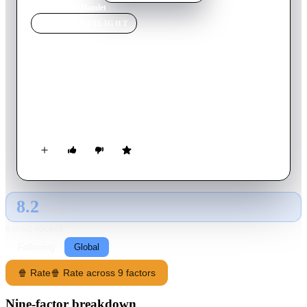
Home
›
Movie
s
›
Hamlet
MOVIE
SPOTLIGHT
Hamlet
1996
Movie
242
min
English
Hamlet, Prince of Denmark, returns home to find his father
murdered and his mother now marrying the murderer... his
uncle. Meanwhile, war is brewing.
8.2
GLOBAL · AI
RATING SOURCE
Following
Global
🍿 Rate
🍿 Rate across 9 factors
Nine-factor breakdown