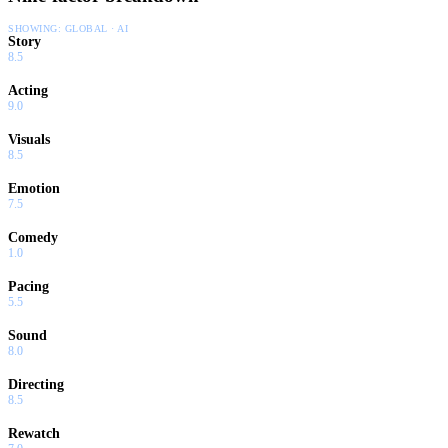
SHOWING:
GLOBAL · AI
Story
8.5
Acting
9.0
Visuals
8.5
Emotion
7.5
Comedy
1.0
Pacing
5.5
Sound
8.0
Directing
8.5
Rewatch