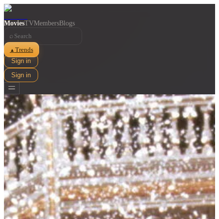
Movies
TV
Members
Blogs
⌕
Trends
▲
Sign in
Sign in