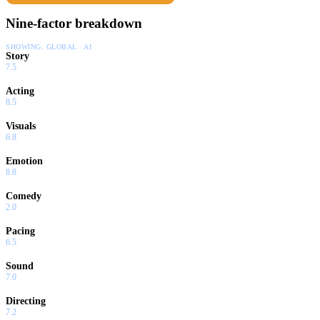
Nine-factor breakdown
SHOWING:
GLOBAL · AI
Story
7.5
Acting
8.5
Visuals
6.8
Emotion
8.8
Comedy
2.0
Pacing
6.5
Sound
7.0
Directing
7.2