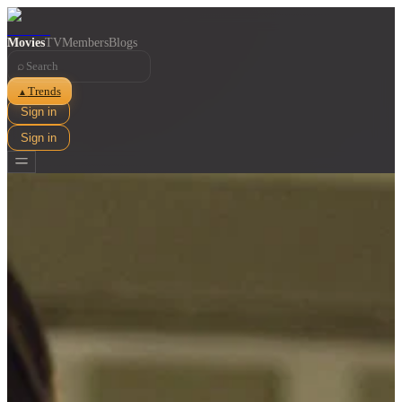
Movies
TV
Members
Blogs
⌕
Trends
▲
Sign in
Sign in