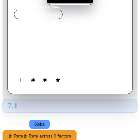
Home
›
Movie
s
›
Any Day Now
MOVIE
SPOTLIGHT
Any Day Now
2012
Movie
97
min
English
In the late 1970s, when a mentally handicapped teenager is
abandoned, a gay couple takes him in and becomes the family
he's never had. But once the unconventional living
arrangement is discovered by authorities, the men must fight
the legal system to adopt the child.
7.1
GLOBAL · AI
RATING SOURCE
Following
Global
🍿 Rate
🍿 Rate across 9 factors