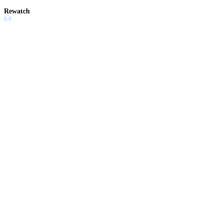
Rewatch
6.0