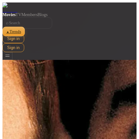
Movies
TV
Members
Blogs
⌕
Trends
▲
Sign in
Sign in