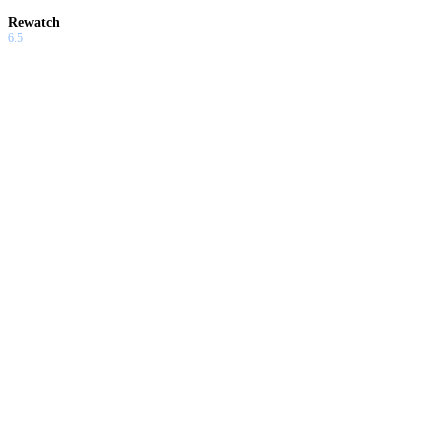
Rewatch
6.5