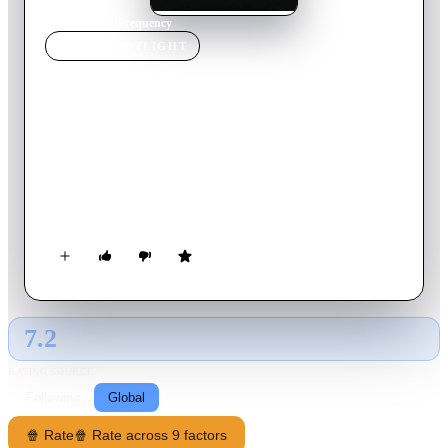
Home
›
Movie
s
›
Frequency
MOVIE
SPOTLIGHT
Frequency
2000
Movie
118
min
English
When a rare phenomenon gives police officer John Sullivan
the chance to speak to his father, 30 years in the past, he takes
the opportunity to prevent his dad's tragic death. After his
actions inadvertently give rise to a series of brutal murders he
and his father must find a way to fix the consequences of
altering time.
7.2
GLOBAL · AI
RATING SOURCE
Following
Global
🍿 Rate
🍿 Rate across 9 factors