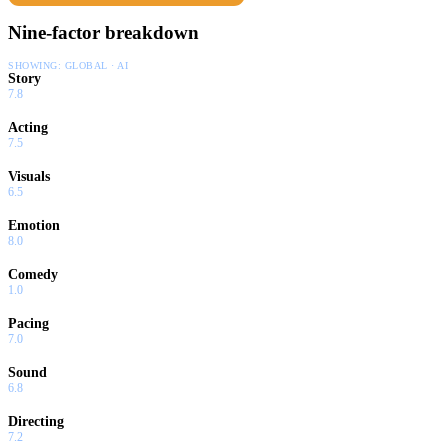
Nine-factor breakdown
SHOWING:
GLOBAL · AI
Story
7.8
Acting
7.5
Visuals
6.5
Emotion
8.0
Comedy
1.0
Pacing
7.0
Sound
6.8
Directing
7.2