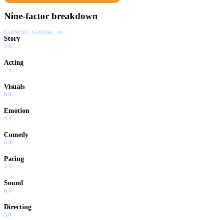
Nine-factor breakdown
SHOWING:
GLOBAL · AI
Story
5.0
Acting
7.5
Visuals
6.0
Emotion
5.5
Comedy
0.0
Pacing
4.5
Sound
6.5
Directing
5.0