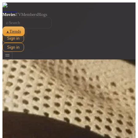
Movies
TV
Members
Blogs
⌕
Trends
▲
Sign in
Sign in