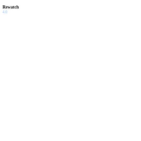
Rewatch
4.0