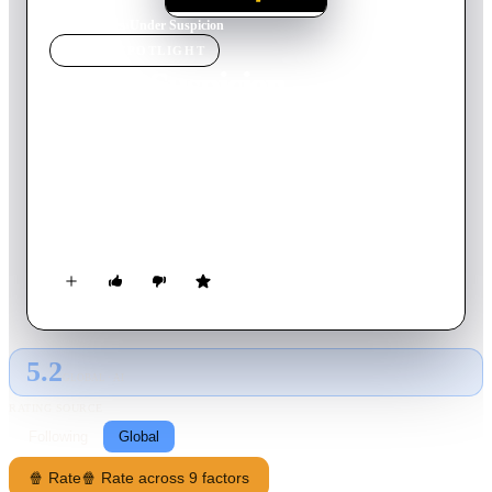
Home
›
Movie
s
›
Under Suspicion
MOVIE
SPOTLIGHT
Under Suspicion
2000
Movie
110
min
English
A lawyer is asked to come to the police station to clear up a
few loose ends in his witness report of a foul murder. "This
will only take ten minutes", they say, but it turns out to be one
loose end after another, and the ten minutes he is away from
his speech become longer and longer.
5.2
GLOBAL · AI
RATING SOURCE
Following
Global
🍿 Rate
🍿 Rate across 9 factors