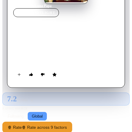
Home
›
Movie
s
›
Luna Papa
MOVIE
SPOTLIGHT
Luna Papa
1999
Movie
103
min
Russian
The unborn child of Mamlakat is telling her story. She is 17,
beautiful and vivacious, and dreaming secretly of becoming an
actress. She lives with her father and brother in a small village
in Central Asia. One night she is seduced by an actor from a
travelling troupe, who poses as a friend of Tom Cruise, and
gets her pregnant. She tries to abort, but her father and brother
become determined to find the seducer, setting in motion a
cascade of comic adventures.
7.2
GLOBAL · AI
RATING SOURCE
Following
Global
🍿 Rate
🍿 Rate across 9 factors