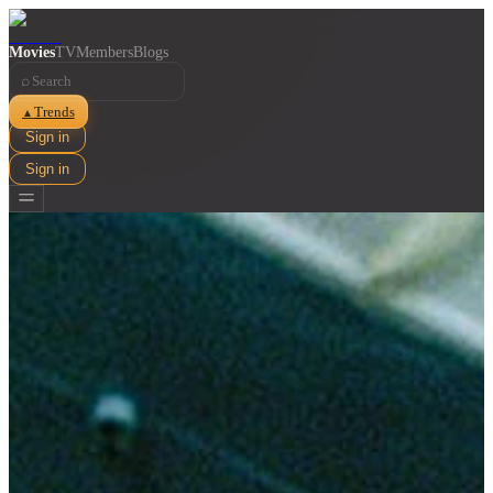
Movies
TV
Members
Blogs
⌕
Trends
▲
Sign in
Sign in