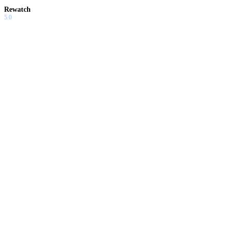
Rewatch
5.0