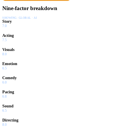
Nine-factor breakdown
SHOWING:
GLOBAL · AI
Story
7.0
Acting
7.5
Visuals
8.0
Emotion
6.5
Comedy
6.0
Pacing
6.8
Sound
6.5
Directing
8.0