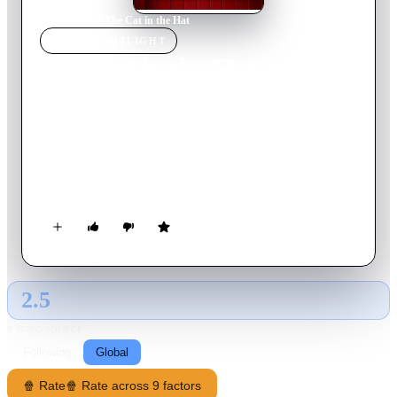
Home
›
Movie
s
›
The Cat in the Hat
MOVIE
SPOTLIGHT
The Cat in the Hat
2003
Movie
82
min
English
During a rainy day, and while their mother is out, Conrad and
Sally, and their pet fish, are visited by the mischievous Cat in
the Hat. Fun soon turns to mayhem, and the siblings must
figure out how to rid themselves of the maniacal Cat.
2.5
GLOBAL · AI
RATING SOURCE
Following
Global
🍿 Rate
🍿 Rate across 9 factors