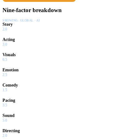
Nine-factor breakdown
SHOWING:
GLOBAL · AI
Story
2.0
Acting
3.0
Visuals
6.5
Emotion
2.5
Comedy
1.5
Pacing
3.5
Sound
5.0
Directing
2.0