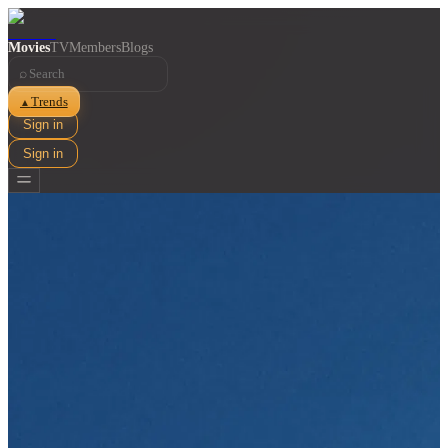
Movies
TV
Members
Blogs
⌕
Trends
▲
Sign in
Sign in