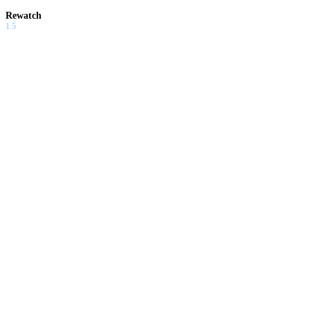
Rewatch
1.5