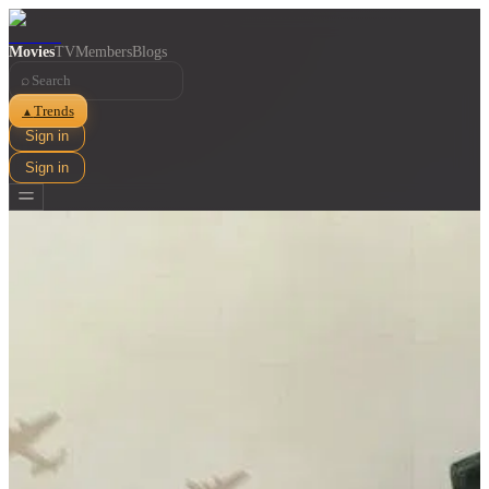
Movies
TV
Members
Blogs
⌕
Trends
▲
Sign in
Sign in