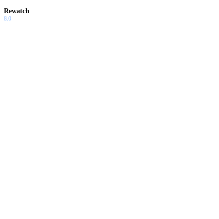
Rewatch
8.0