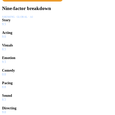
Nine-factor breakdown
SHOWING:
GLOBAL · AI
Story
9.5
Acting
9.0
Visuals
8.5
Emotion
9.5
Comedy
0.0
Pacing
8.8
Sound
8.5
Directing
9.0