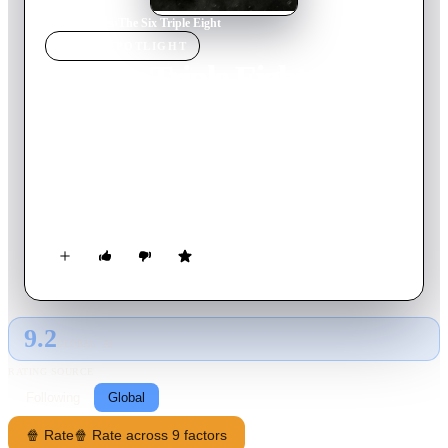
Home
›
Movie
s
›
The Six Triple Eight
MOVIE
SPOTLIGHT
The Six Triple Eight
2024
Movie
130
min
English
During World War II, the US Army's only all-Black, all-
women battalion takes on an impossible mission: sorting
through a three-year backlog of 17 million pieces of mail that
hadn't been delivered to American soldiers and finish within
six months.
9.2
GLOBAL · AI
RATING SOURCE
Following
Global
🍿 Rate
🍿 Rate across 9 factors