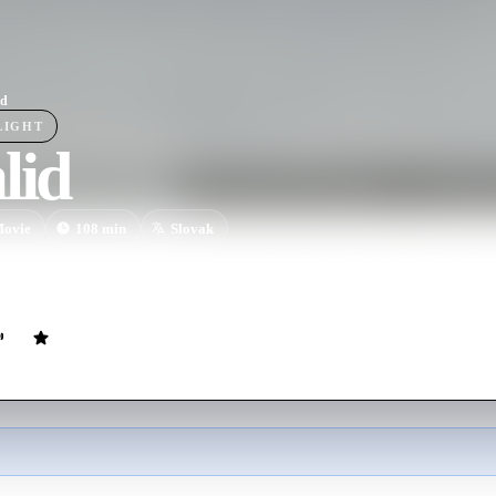
id
LIGHT
lid
ovie
108
min
Slovak
 Laco loses everything to a group of mobsters. Now wheelchair-bound a
Gabo, a local Roma who helps Laco see things with a new perspective. 