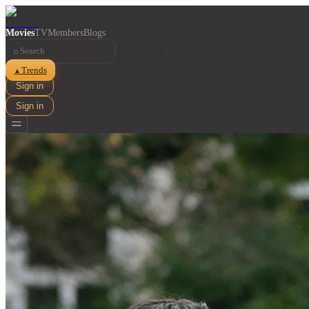
Movies
TV
Members
Blogs
⌕
Trends
▲
Sign in
Sign in