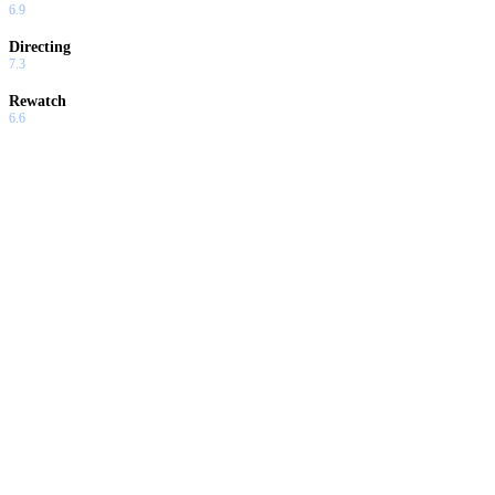
6.9
Directing
7.3
Rewatch
6.6