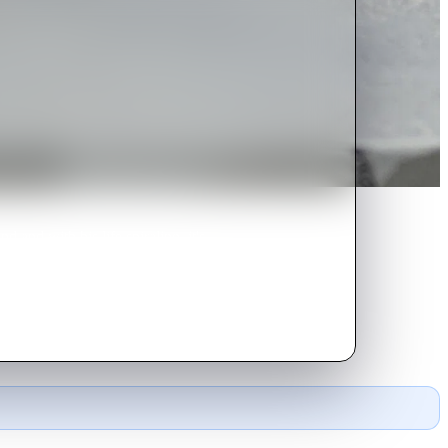
nd with his life spiraling, it's
Revenge is sweet.