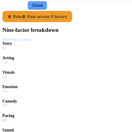
Following
Global
🍿 Rate
🍿 Rate across 9 factors
Nine-factor breakdown
SHOWING:
GLOBAL
Story
6.5
Acting
7.4
Visuals
6.2
Emotion
7.4
Comedy
7.5
Pacing
6.6
Sound