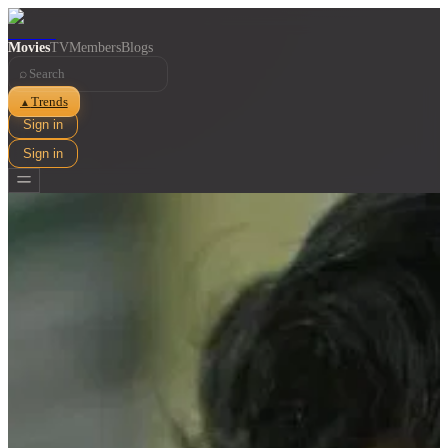
Movies
TV
Members
Blogs
⌕
Trends
▲
Sign in
Sign in