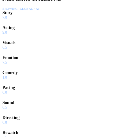
SHOWING:
GLOBAL · AI
Story
7.0
Acting
9.0
Visuals
6.5
Emotion
7.5
Comedy
1.0
Pacing
6.0
Sound
6.5
Directing
6.8
Rewatch