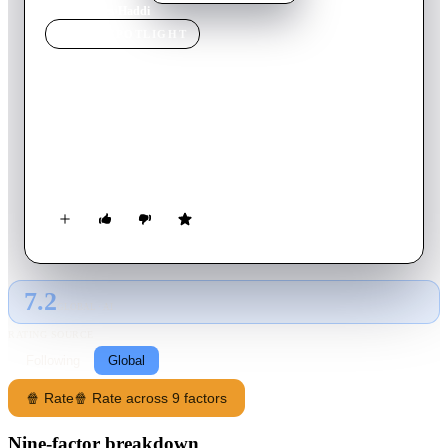
Home
›
Movie
s
›
Haddi
MOVIE
SPOTLIGHT
Haddi
2023
Movie
134
min
Hindi
A transgender woman, Haddi, moves to Delhi to join a gang of
transpeople and cross-dressers headed by an influential man.
But is this move aspirational or driven by revenge?
7.2
GLOBAL · AI
RATING SOURCE
Following
Global
🍿 Rate
🍿 Rate across 9 factors
Nine-factor breakdown