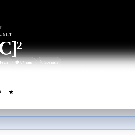
]²
LIGHT
C]²
ovie
84
min
Spanish
inues from [REC], with the medical officer and a SWAT team outfitted w
artment to control the situation.