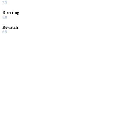
7.5
Directing
8.0
Rewatch
6.5