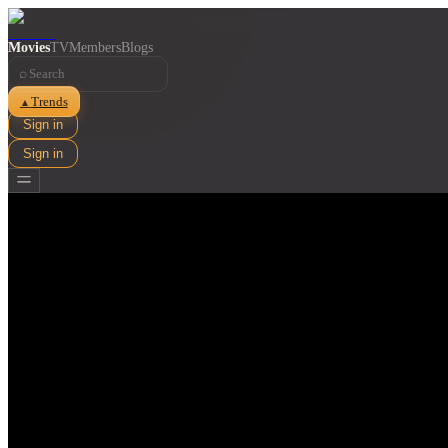
Movies
TV
Members
Blogs
⌕
Trends
▲
Sign in
Sign in