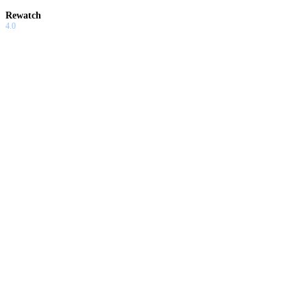
Rewatch
4.0