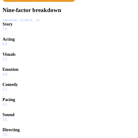
Nine-factor breakdown
SHOWING:
GLOBAL · AI
Story
5.0
Acting
6.8
Visuals
5.5
Emotion
4.0
Comedy
5.5
Pacing
4.5
Sound
5.0
Directing
5.0