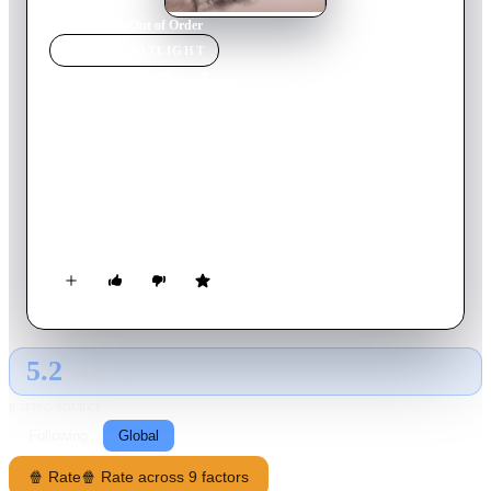
Home
›
Movie
s
›
Out of Order
MOVIE
SPOTLIGHT
Out of Order
1984
Movie
90
min
German
It's Friday evening. The lift repairman leaves the building and
wants to finish his work on Monday. But he doesn't know there
are four men in the building. They use the lift but stay in it
about 100 meters from the floor. They have little oxygen and
must survive…
5.2
GLOBAL · AI
RATING SOURCE
Following
Global
🍿 Rate
🍿 Rate across 9 factors