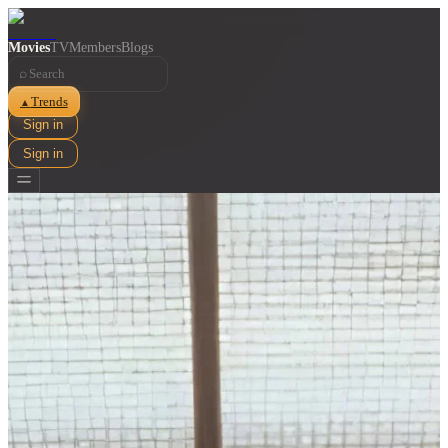
Movies
TV
Members
Blogs
⌕
Trends
▲
Sign in
Sign in