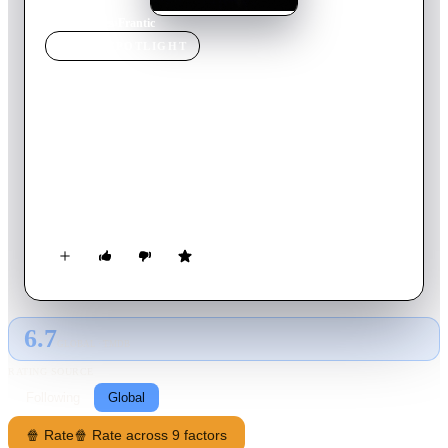
Home
›
Movie
s
›
Frantic
MOVIE
SPOTLIGHT
Frantic
1988
Movie
120
min
English
The wife of an American doctor suddenly vanishes in Paris. To
find her, he navigates a puzzling web of language, locale,
laissez-faire cops, triplicate-form filling bureaucrats and a
defiant, mysterious waif who knows more than she tells.
6.7
GLOBAL · TMDB
RATING SOURCE
Following
Global
🍿 Rate
🍿 Rate across 9 factors