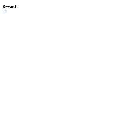
Rewatch
5.9