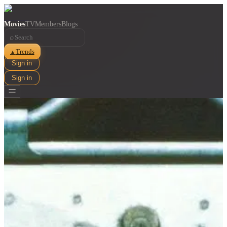
Movies
TV
Members
Blogs
⌕
Trends
▲
Sign in
Sign in