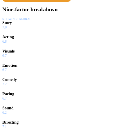
Nine-factor breakdown
SHOWING:
GLOBAL
Story
7.0
Acting
6.8
Visuals
6.7
Emotion
6.7
Comedy
7.2
Pacing
6.7
Sound
6.2
Directing
7.1