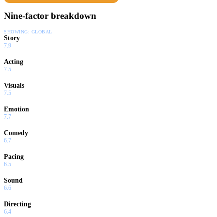
Nine-factor breakdown
SHOWING:
GLOBAL
Story
7.9
Acting
7.5
Visuals
7.5
Emotion
7.7
Comedy
6.7
Pacing
6.5
Sound
6.6
Directing
6.4