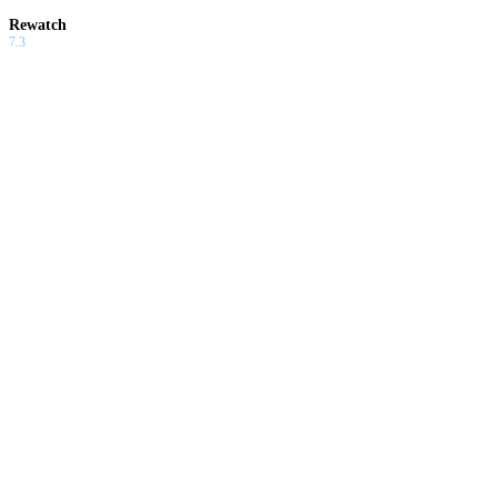
Rewatch
7.3