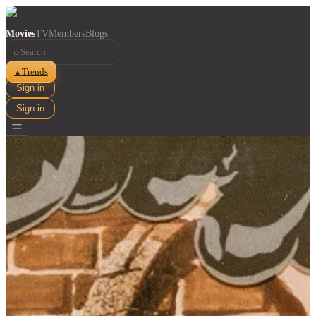
Movies
TV
Members
Blogs
⌕
Trends
▲
Sign in
Sign in