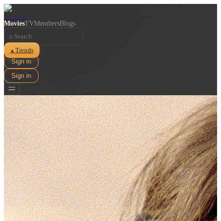
Movies
TV
Members
Blogs
⌕
Trends
▲
Sign in
Sign in