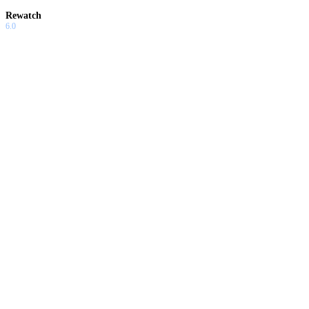
Rewatch
6.0