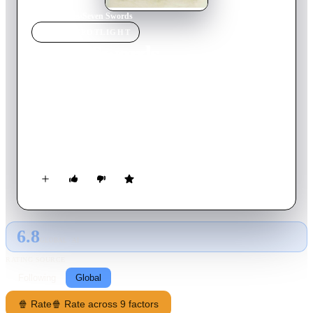
Home
›
Movie
s
›
Seven Swords
MOVIE
SPOTLIGHT
Seven Swords
2005
Movie
152
min
Mandarin
In the middle of the 17th century, the Manchus conquered
China and founded the Ching dynasty. Due to widespread
uprisings against the new rulers, the study and practice of
traditional martial arts is forbidden and punishable by death.
The unscrupulous leader of a troop of mercenaries takes
advantage of this situation to make a fortune with the bounty
on his head.
6.8
GLOBAL · AI
RATING SOURCE
Following
Global
🍿 Rate
🍿 Rate across 9 factors