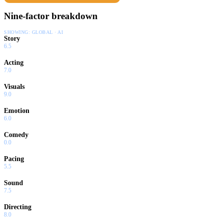
Nine-factor breakdown
SHOWING:
GLOBAL · AI
Story
6.5
Acting
7.0
Visuals
9.0
Emotion
6.0
Comedy
0.0
Pacing
5.5
Sound
7.5
Directing
8.0