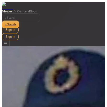
Movies
TV
Members
Blogs
⌕
Trends
▲
Sign in
Sign in