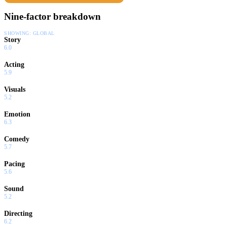
Nine-factor breakdown
SHOWING:
GLOBAL
Story
6.0
Acting
5.9
Visuals
5.2
Emotion
6.3
Comedy
5.7
Pacing
5.6
Sound
5.2
Directing
6.2