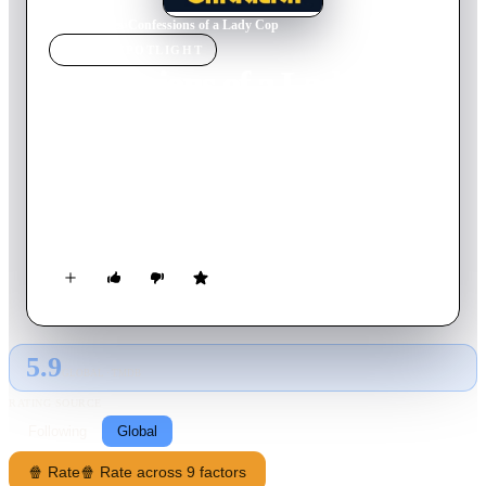
Home
›
Movie
s
›
Confessions of a Lady Cop
MOVIE
SPOTLIGHT
Confessions of a Lady Cop
1976
Movie
90
min
Italian
Gianna Amicucci works in the house of the head of her
hometown police force and enters the academy with a kickback
from him. She is a beautiful woman (she generously sheds
clothes during the film) and has to overcome her male
colleagues prejudices, but she gains their respect through a
series of brilliant operations.
5.9
GLOBAL · TMDB
RATING SOURCE
Following
Global
🍿 Rate
🍿 Rate across 9 factors