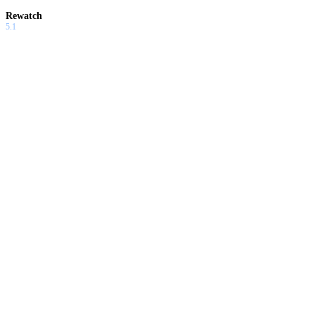
Rewatch
5.1