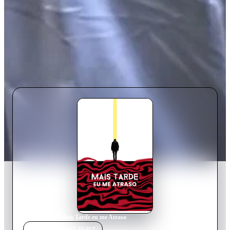
Home
›
Movie
s
›
Mais Tarde eu me Atraso
MOVIE
SPOTLIGHT