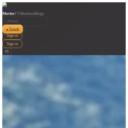
Movies
TV
Members
Blogs
⌕
Trends
▲
Sign in
Sign in