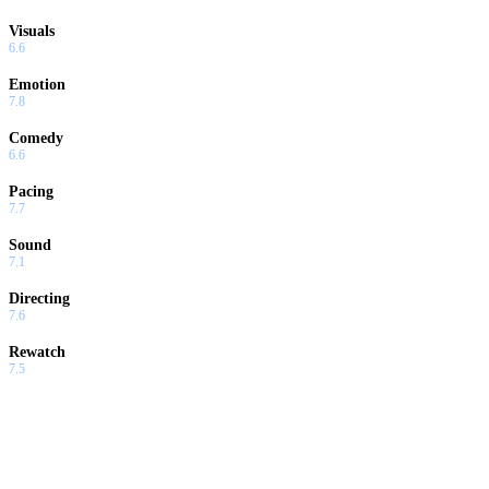
Visuals
6.6
Emotion
7.8
Comedy
6.6
Pacing
7.7
Sound
7.1
Directing
7.6
Rewatch
7.5