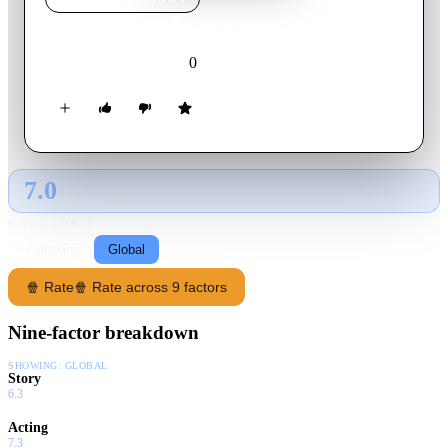
Mais Tarde eu me Atraso
0
2023
Movie
Portuguese
7.0
GLOBAL · TMDB
RATING SOURCE
Following
Global
🍿 Rate
🍿 Rate across 9 factors
Nine-factor breakdown
SHOWING:
GLOBAL
Story
6.3
Acting
7.3