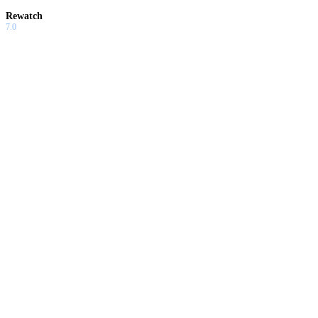
Rewatch
7.0