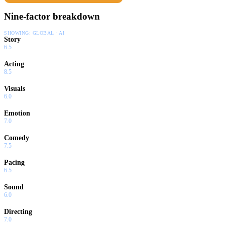
Nine-factor breakdown
SHOWING:
GLOBAL · AI
Story
6.5
Acting
8.5
Visuals
6.0
Emotion
7.0
Comedy
7.5
Pacing
6.5
Sound
6.0
Directing
7.0