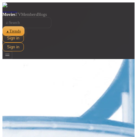
Movies
TV
Members
Blogs
⌕
Trends
▲
Sign in
Sign in