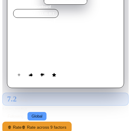
Home
›
Movie
s
›
Overboard
MOVIE
SPOTLIGHT
Overboard
1987
Movie
112
min
English
Heiress Joanna Stayton hires carpenter Dean Proffitt to build a
closet on her yacht—and refuses to pay him for the project
when it's done. But after Joanna accidentally falls overboard
and loses her memory, Dean sees an opportunity to get even.
7.2
GLOBAL · AI
RATING SOURCE
Following
Global
🍿 Rate
🍿 Rate across 9 factors