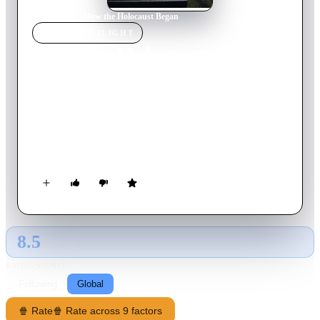
Home
›
Movie
s
›
How the Holocaust Began
MOVIE
SPOTLIGHT
How the Holocaust Began
2023
Movie
60
min
English
Historian James Bulgin reveals the origins of the Holocaust in
the German invasion of the Soviet Union, exploring the mass
murder, collaboration and experimentation that led to the Final
Solution.
8.5
GLOBAL · AI
RATING SOURCE
Following
Global
🍿 Rate
🍿 Rate across 9 factors