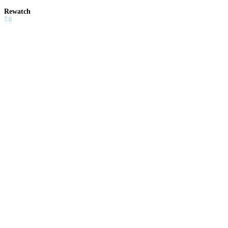
Rewatch
7.0