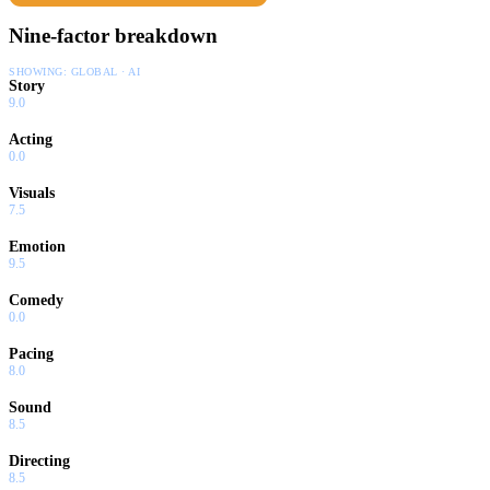
Nine-factor breakdown
SHOWING:
GLOBAL · AI
Story
9.0
Acting
0.0
Visuals
7.5
Emotion
9.5
Comedy
0.0
Pacing
8.0
Sound
8.5
Directing
8.5