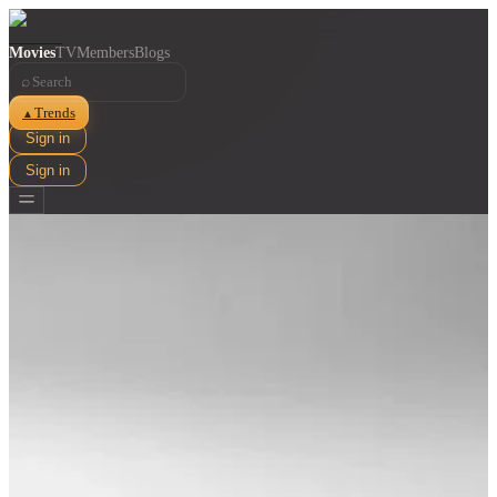
Movies
TV
Members
Blogs
⌕
Trends
▲
Sign in
Sign in