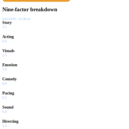
Nine-factor breakdown
SHOWING:
GLOBAL
Story
5.3
Acting
6.6
Visuals
5.5
Emotion
5.4
Comedy
6.8
Pacing
6.1
Sound
6.8
Directing
5.4