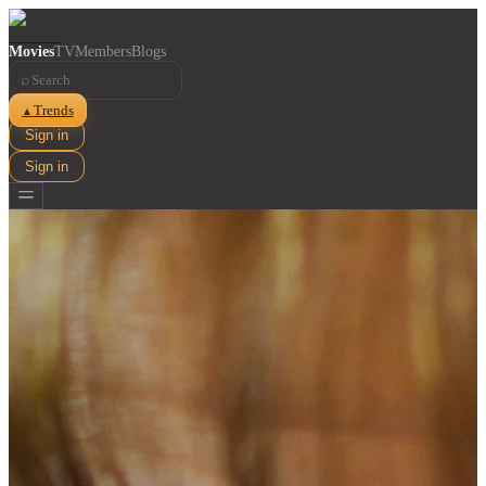
Movies
TV
Members
Blogs
⌕
Trends
▲
Sign in
Sign in