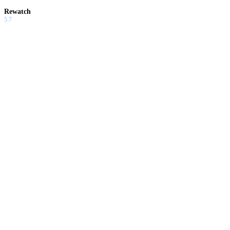
Rewatch
5.7