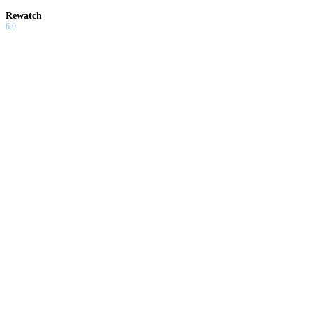
Rewatch
6.0