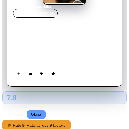
Home
›
Movie
s
›
Water Lilies
MOVIE
SPOTLIGHT
Water Lilies
2007
Movie
85
min
French
Set during a sultry summer in a French suburb, Marie is
desperate to join the local pool's synchronized swimming team,
but is her interest solely for the sake of sport or for a chance to
get close to Floriane, the bad girl of the team? Sciamma, and
the two leads, capture the uncertainty of teenage sexuality with
a sympathetic eye in this delicate drama of the angst of
coming-of-age.
7.8
GLOBAL · AI
RATING SOURCE
Following
Global
🍿 Rate
🍿 Rate across 9 factors