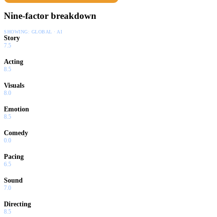
Nine-factor breakdown
SHOWING:
GLOBAL · AI
Story
7.5
Acting
8.5
Visuals
8.0
Emotion
8.5
Comedy
0.0
Pacing
6.5
Sound
7.0
Directing
8.5