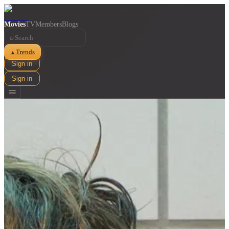
Movies
TV
Members
Blogs
⌕
Trends
▲
Sign in
Sign in