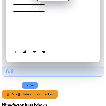
Home
›
Movie
s
›
The Order
MOVIE
SPOTLIGHT
The Order
2024
Movie
116
min
English
A string of violent robberies in the Pacific Northwest leads
veteran FBI agent Terry Husk into a white supremacist plot to
overthrow the federal government.
6.6
GLOBAL · TMDB
RATING SOURCE
Following
Global
🍿 Rate
🍿 Rate across 9 factors
Nine-factor breakdown