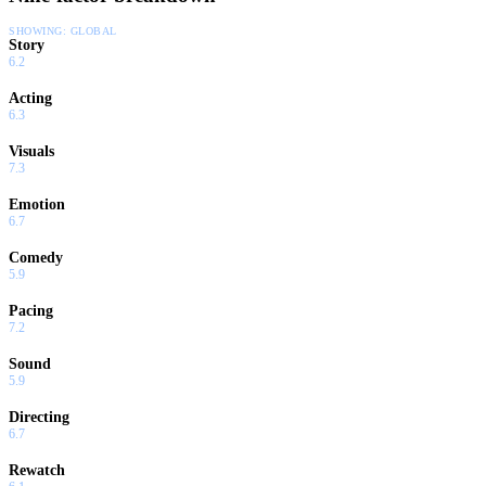
SHOWING:
GLOBAL
Story
6.2
Acting
6.3
Visuals
7.3
Emotion
6.7
Comedy
5.9
Pacing
7.2
Sound
5.9
Directing
6.7
Rewatch