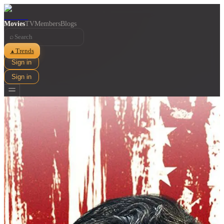
Movies
TV
Members
Blogs
⌕
Trends
▲
Sign in
Sign in