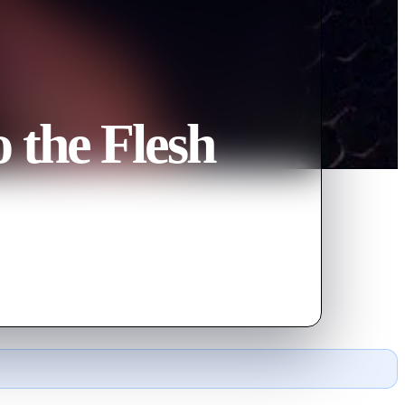
 the Flesh
wittingly summons the "Candyman"
onnects them.