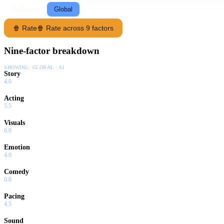
Following
Global
🍿 Rate
🍿 Rate across 9 factors
Nine-factor breakdown
SHOWING:
GLOBAL · AI
Story
4.0
Acting
5.5
Visuals
6.0
Emotion
4.0
Comedy
0.0
Pacing
4.5
Sound