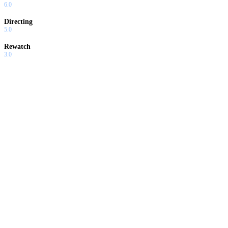
6.0
Directing
5.0
Rewatch
3.0