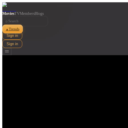
Movies
TV
Members
Blogs
⌕
Trends
▲
Sign in
Sign in