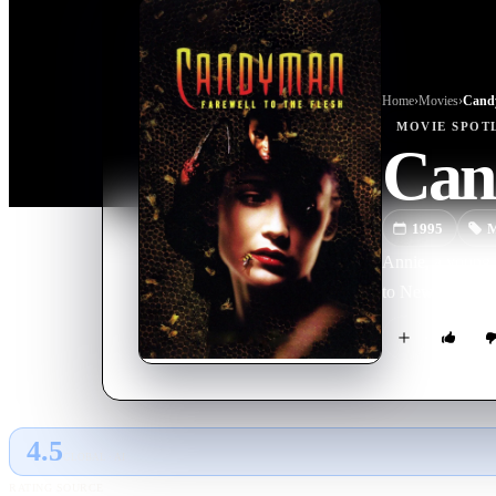
Home
›
Movie
s
›
Candy
MOVIE
SPOT
Cand
1995
M
Annie, a young 
to New Orleans, 
4.5
GLOBAL · AI
RATING SOURCE