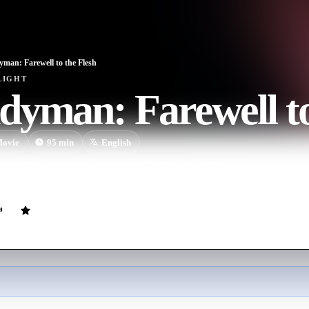
man: Farewell to the Flesh
LIGHT
yman: Farewell to
ovie
95
min
English
schoolteacher struggling to solve the brutal murder of her father, un
where she learns the secret of his power, and discovers the link that c