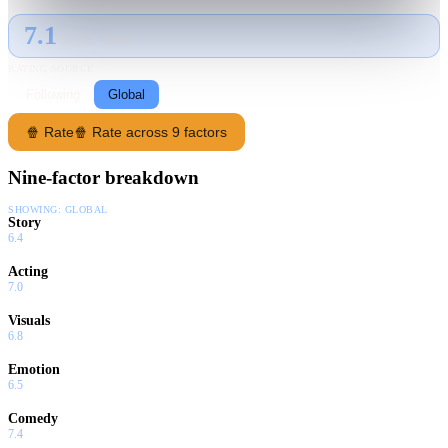
7.1
GLOBAL · TMDB
RATING SOURCE
Following
Global
🍿 Rate
🍿 Rate across 9 factors
Nine-factor breakdown
SHOWING:
GLOBAL
Story
6.4
Acting
7.0
Visuals
6.8
Emotion
6.5
Comedy
7.4