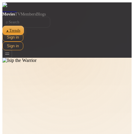
Movies
TV
Members
Blogs
⌕
Trends
▲
Sign in
Sign in