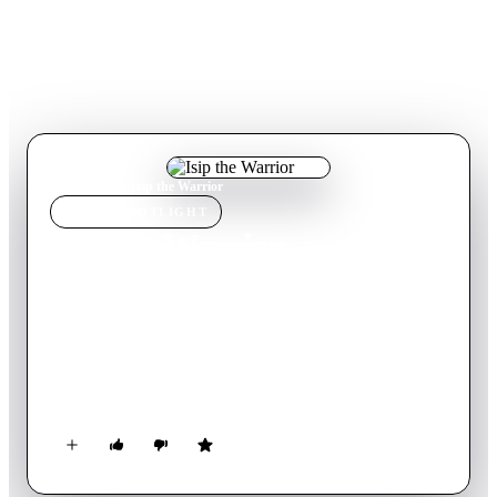
Home
›
Movie
s
›
Isip the Warrior
MOVIE
SPOTLIGHT
Isip the Warrior
Movie
19
min
English
Isip the Warrior follows Isip and Simon, lifelong friends who
commiserate in their passive, girl-deficient lives – that is until
Isip decides to make a dramatic life change, becoming a self-
proclaimed missionary.