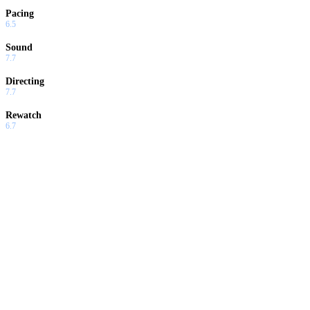
Pacing
6.5
Sound
7.7
Directing
7.7
Rewatch
6.7