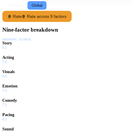
Following
Global
🍿 Rate
🍿 Rate across 9 factors
Nine-factor breakdown
SHOWING:
GLOBAL
Story
6.5
Acting
7.0
Visuals
6.6
Emotion
7.3
Comedy
7.2
Pacing
6.5
Sound