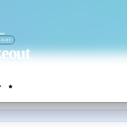
out
LIGHT
keout
ovie
116
min
English
bserve an escaped convict's ex-girlfriend, but complications set in when