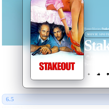
Home
›
Movie
s
›
Stake
MOVIE
SPOT
Sta
1987
M
Two detectives o
6.5
GLOBAL · TMDB
RATING SOURCE