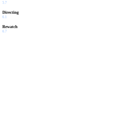
5.7
Directing
6.1
Rewatch
6.7