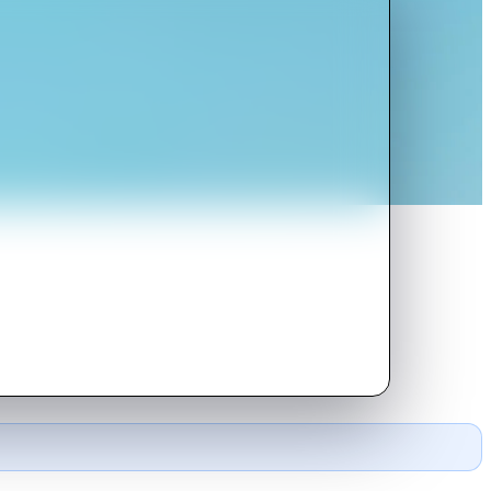
 one of them falls for her.