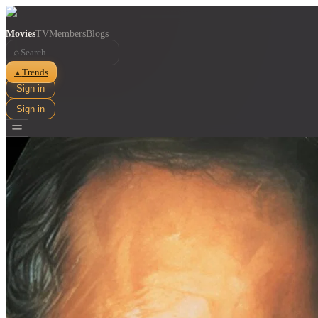
Movies
TV
Members
Blogs
⌕
Trends
▲
Sign in
Sign in