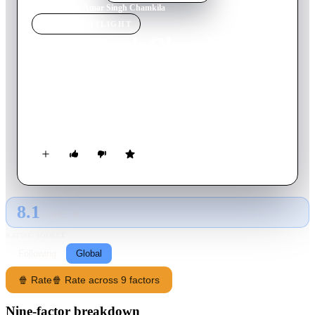
Home
›
Movie
s
›
Amar Singh Chamkila
MOVIE
SPOTLIGHT
Amar Singh Chamkila
2024
Movie
146
min
Hindi
A humble singer's brash lyrics ignite fame and fury across
Punjab as he grapples with soaring success and brutal criticism
before his untimely death.
8.1
GLOBAL · AI
RATING SOURCE
Following
Global
🍿 Rate
🍿 Rate across 9 factors
Nine-factor breakdown