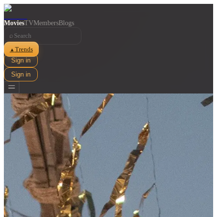
Movies
TV
Members
Blogs
⌕
Trends
▲
Sign in
Sign in