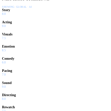
SHOWING:
GLOBAL · AI
Story
8.0
Acting
9.0
Visuals
7.5
Emotion
8.5
Comedy
6.0
Pacing
7.0
Sound
9.0
Directing
8.0
Rewatch