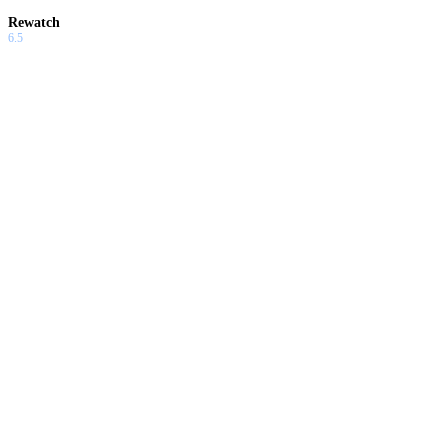
Rewatch
6.5