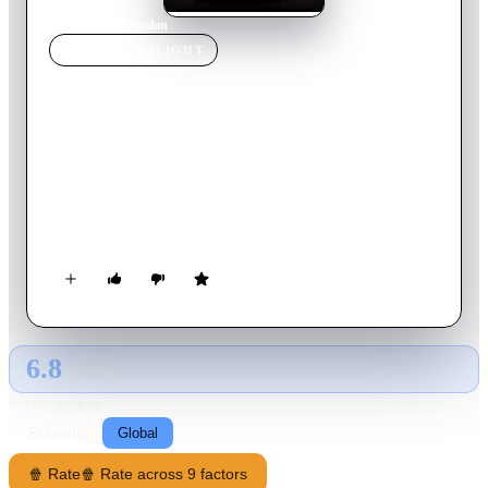
Home
›
Movie
s
›
Avalon
MOVIE
SPOTLIGHT
Avalon
2001
Movie
107
min
Polish
In a future world, young people are increasingly becoming
addicted to an illegal (and potentially deadly) battle simulation
game called Avalon. When Ash, a star player, hears of rumors
that a more advanced level of the game exists somewhere, she
gives up her loner ways and joins a gang of explorers. Even if
she finds the gateway to the next level, will she ever be able to
come back to reality?
6.8
GLOBAL · AI
RATING SOURCE
Following
Global
🍿 Rate
🍿 Rate across 9 factors