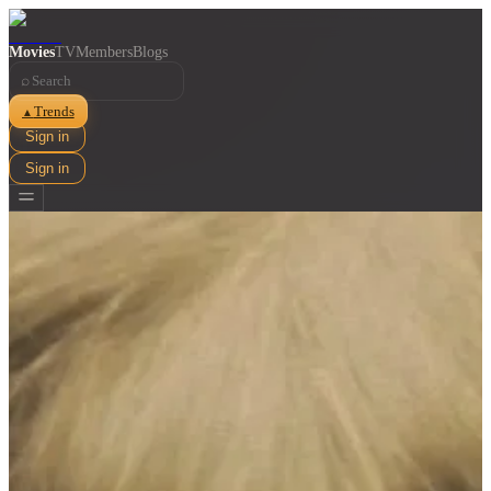
Movies
TV
Members
Blogs
⌕
Trends
▲
Sign in
Sign in