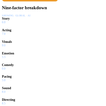
Nine-factor breakdown
SHOWING:
GLOBAL · AI
Story
6.0
Acting
7.0
Visuals
9.0
Emotion
5.5
Comedy
0.0
Pacing
5.0
Sound
8.0
Directing
8.5