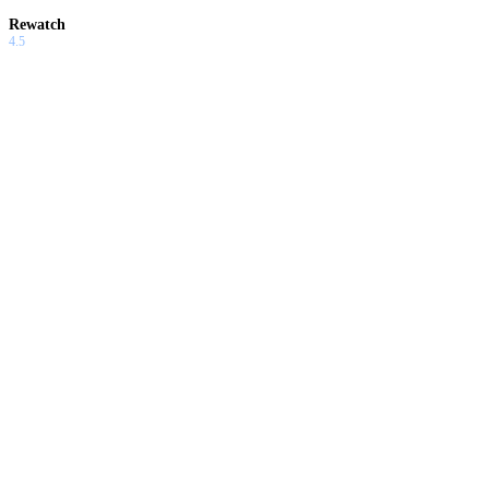
Rewatch
4.5