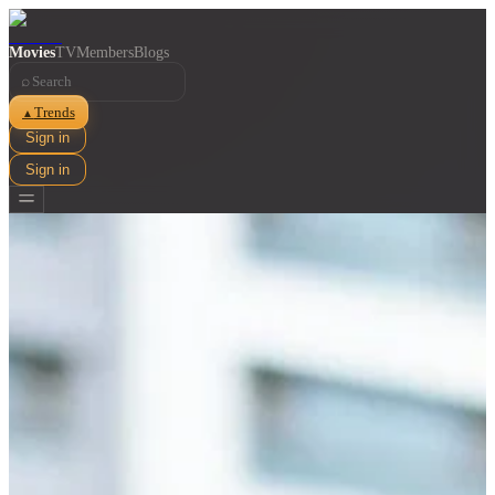
Movies
TV
Members
Blogs
⌕
Trends
▲
Sign in
Sign in