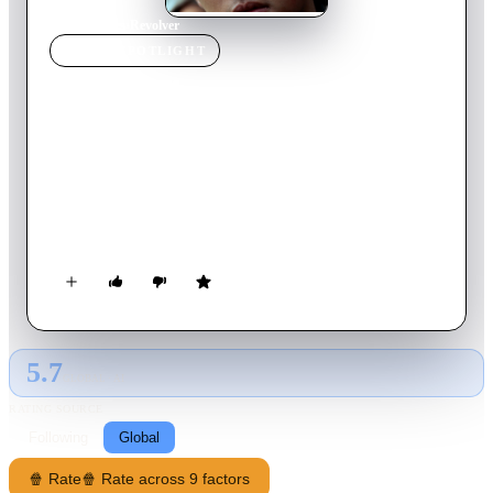
Home
›
Movie
s
›
Revolver
MOVIE
SPOTLIGHT
Revolver
2024
Movie
114
min
Korean
Su-young, a police detective who went to prison for someone
else, is surprised when a mysterious woman named Yoon-sun
arrives to collect her on her day of release. As she discovers
that the promised compensation for her time behind bars has
vanished, Su-young embarks on a mission to reclaim what
rightfully belongs to her.
5.7
GLOBAL · AI
RATING SOURCE
Following
Global
🍿 Rate
🍿 Rate across 9 factors