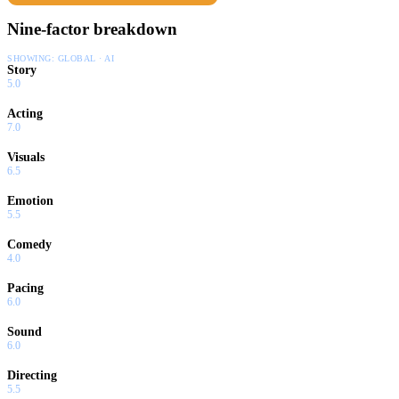
Nine-factor breakdown
SHOWING:
GLOBAL · AI
Story
5.0
Acting
7.0
Visuals
6.5
Emotion
5.5
Comedy
4.0
Pacing
6.0
Sound
6.0
Directing
5.5