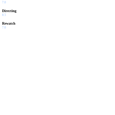
7.0
Directing
8.5
Rewatch
7.0