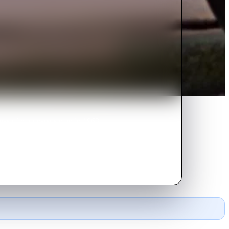
emes of man versus man in 1963