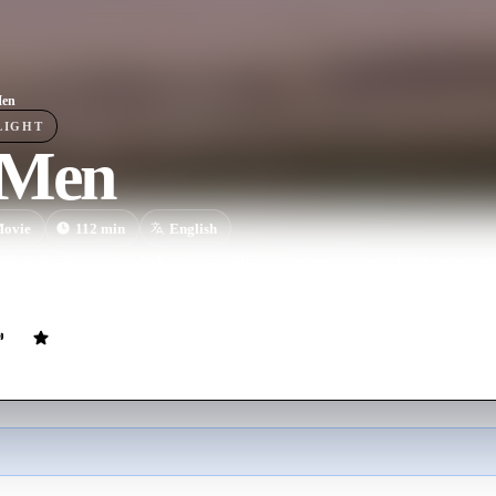
Men
LIGHT
 Men
ovie
112
min
English
ident drives two rival aluminum-siding salesmen to the ridiculous extr