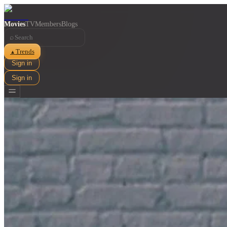
Movies
TV
Members
Blogs
⌕
Trends
▲
Sign in
Sign in