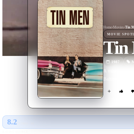
Home
›
Movie
s
›
Tin 
MOVIE
SPOT
Tin
1987
M
A minor car acc
Baltimore.
8.2
GLOBAL · AI
RATING SOURCE