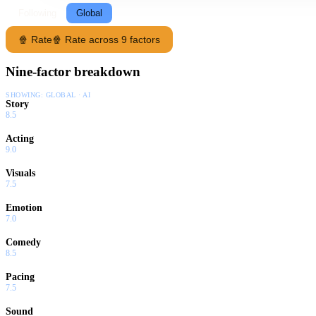
Following
Global
🍿 Rate
🍿 Rate across 9 factors
Nine-factor breakdown
SHOWING:
GLOBAL · AI
Story
8.5
Acting
9.0
Visuals
7.5
Emotion
7.0
Comedy
8.5
Pacing
7.5
Sound