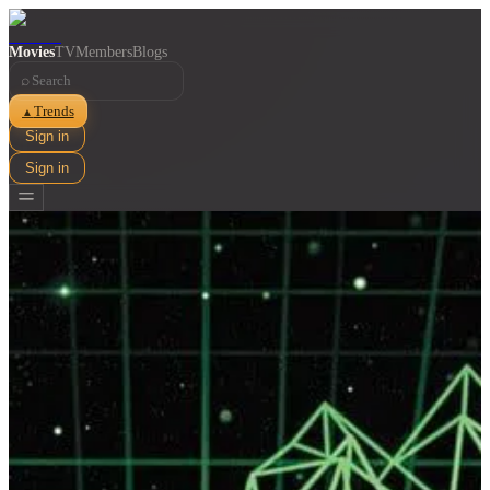
Movies
TV
Members
Blogs
⌕
Trends
▲
Sign in
Sign in