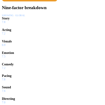
Nine-factor breakdown
SHOWING:
GLOBAL
Story
7.8
Acting
7.2
Visuals
6.9
Emotion
7.5
Comedy
7.2
Pacing
7.8
Sound
7.6
Directing
7.0