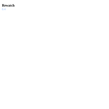
Rewatch
6.4