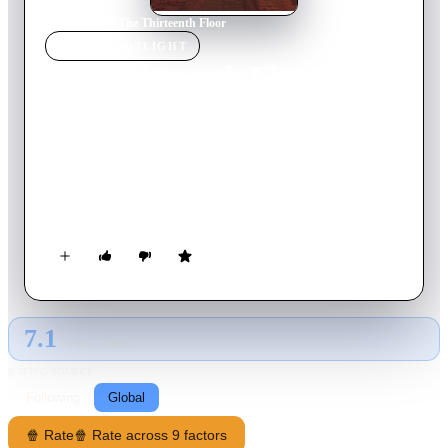
Home
›
Movie
s
›
The Thirteenth Floor
MOVIE
SPOTLIGHT
The Thirteenth Floor
1999
Movie
100
min
English
In Los Angeles, a wealthy man, known as Mr. Fuller, discovers
a shocking secret about the world he lives in. Fearing for his
life, he leaves a desperate message for a friend of his in the
most unexpected place.
7.1
GLOBAL · TMDB
RATING SOURCE
Following
Global
🍿 Rate
🍿 Rate across 9 factors