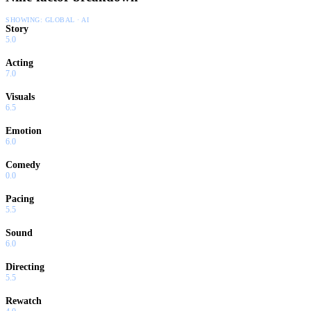
SHOWING:
GLOBAL · AI
Story
5.0
Acting
7.0
Visuals
6.5
Emotion
6.0
Comedy
0.0
Pacing
5.5
Sound
6.0
Directing
5.5
Rewatch