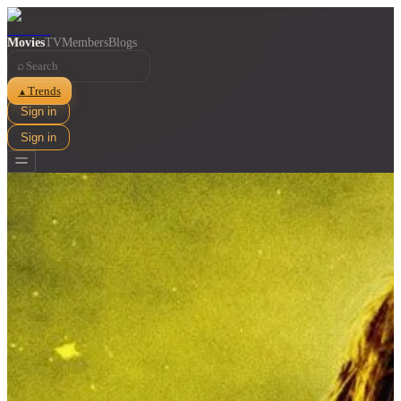
Movies
TV
Members
Blogs
⌕
Trends
▲
Sign in
Sign in