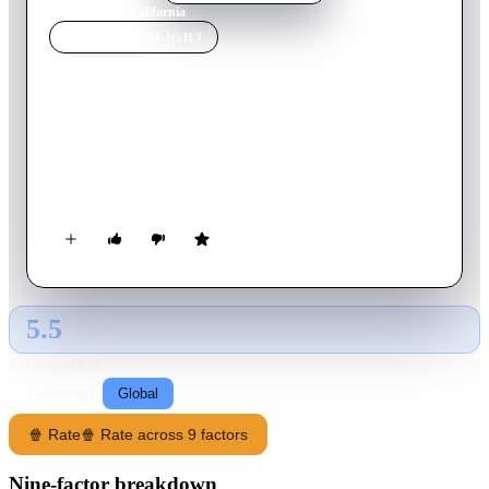
Home
›
Movie
s
›
Kalifornia
MOVIE
SPOTLIGHT
Kalifornia
1993
Movie
118
min
English
A journalist duo go on a tour of serial killer murder sites with
two companions, unaware that one of them is a serial killer
himself.
5.5
GLOBAL · AI
RATING SOURCE
Following
Global
🍿 Rate
🍿 Rate across 9 factors
Nine-factor breakdown