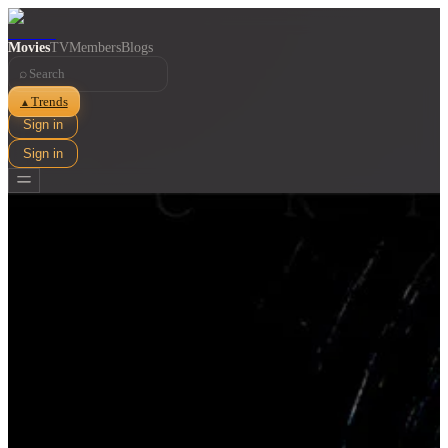
Movies
TV
Members
Blogs
⌕
Trends
▲
Sign in
Sign in