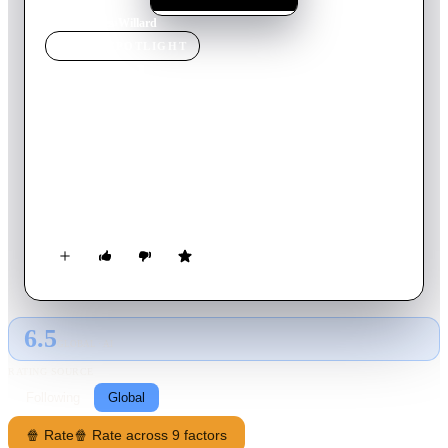
Home
›
Movie
s
›
Willard
MOVIE
SPOTLIGHT
Willard
2003
Movie
100
min
English
Desperate for companionship, the repressed Willard befriends a
group of rats that inhabit his late father's deteriorating
mansion. In these furry creatures, Willard finds temporary
refuge from daily abuse at the hands of his bedridden mother
and his father's old partner, Frank. Soon it becomes clear that
the brood of rodents is ready and willing to exact a vicious,
deadly revenge on anyone who dares to bully their sensitive
new master.
6.5
GLOBAL · AI
RATING SOURCE
Following
Global
🍿 Rate
🍿 Rate across 9 factors