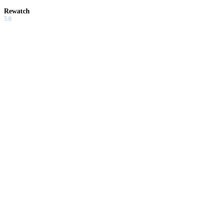
Rewatch
5.0