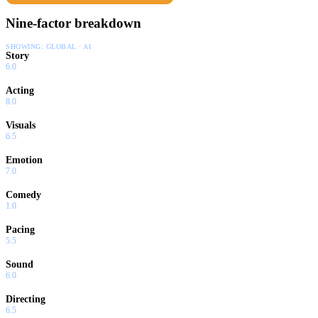
Nine-factor breakdown
SHOWING:
GLOBAL · AI
Story
6.0
Acting
8.0
Visuals
6.5
Emotion
7.0
Comedy
1.0
Pacing
5.5
Sound
6.0
Directing
6.5