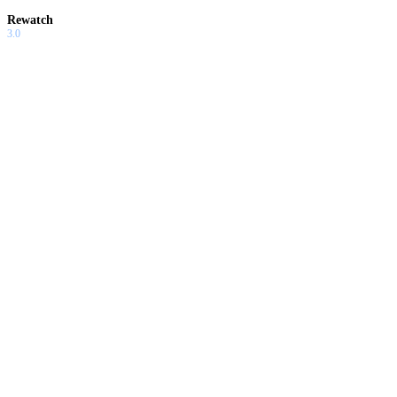
Rewatch
3.0