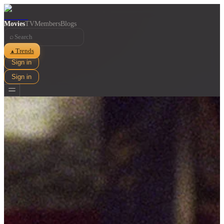
Movies
TV
Members
Blogs
⌕
Trends
▲
Sign in
Sign in