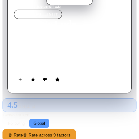
Home
›
Movie
s
›
Der letzte Lude
MOVIE
SPOTLIGHT
Der letzte Lude
2003
Movie
90
min
German
The batty sandwich seller and wannabe pimp Andy Ommsen
finally gets his chance in the red light district. A reckless
underworld-boss hires him to guard the beautiful go-go-dance
Anica. Unfortunately, this collides with Andy's second job,
which is to show the c-grade actor Timo how to behave as a
real pimp.
4.5
GLOBAL · AI
RATING SOURCE
Following
Global
🍿 Rate
🍿 Rate across 9 factors