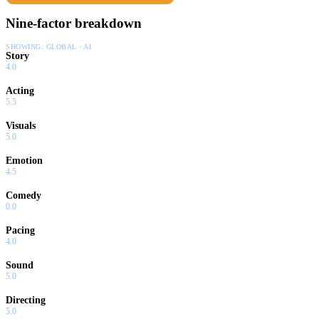
Nine-factor breakdown
SHOWING:
GLOBAL · AI
Story
4.0
Acting
5.5
Visuals
5.0
Emotion
4.5
Comedy
0.0
Pacing
4.0
Sound
5.0
Directing
5.0