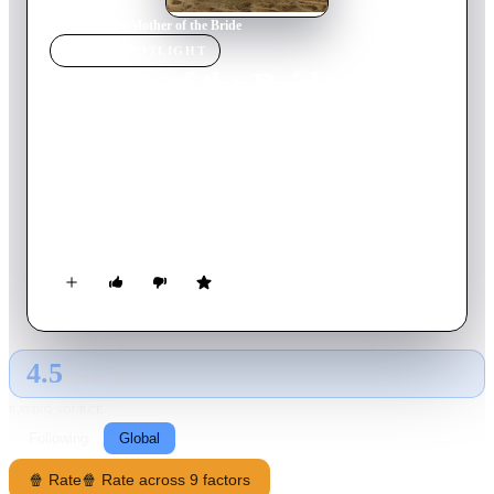
Home
›
Movie
s
›
Mother of the Bride
MOVIE
SPOTLIGHT
Mother of the Bride
2024
Movie
90
min
English
Lana's daughter Emma returns from abroad and drops a
bombshell: she's getting married. In Thailand. In a month!
Things only get worse when Lana learns that the man who
captured Emma's heart is the son of the man who broke hers
years ago.
4.5
GLOBAL · AI
RATING SOURCE
Following
Global
🍿 Rate
🍿 Rate across 9 factors