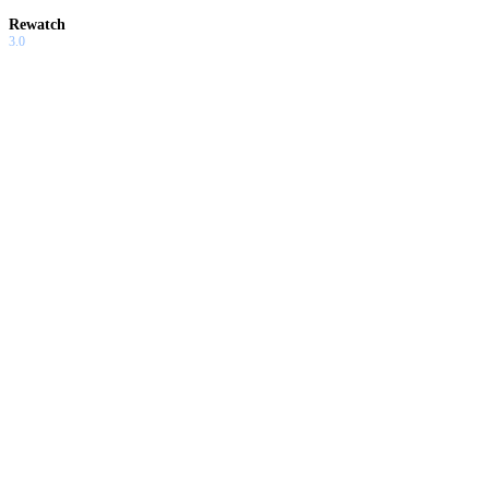
Rewatch
3.0