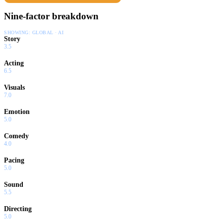
Nine-factor breakdown
SHOWING:
GLOBAL · AI
Story
3.5
Acting
6.5
Visuals
7.0
Emotion
5.0
Comedy
4.0
Pacing
5.0
Sound
5.5
Directing
5.0