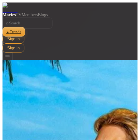
Movies
TV
Members
Blogs
⌕
Trends
▲
Sign in
Sign in