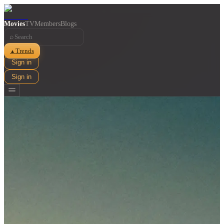
Movies
TV
Members
Blogs
⌕
Trends
▲
Sign in
Sign in