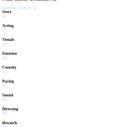
SHOWING:
GLOBAL · AI
Story
4.0
Acting
5.5
Visuals
5.0
Emotion
3.0
Comedy
2.5
Pacing
4.5
Sound
5.0
Directing
4.0
Rewatch