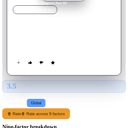
Home
›
Movie
s
›
The Hangover Part III
MOVIE
SPOTLIGHT
The Hangover Part III
2013
Movie
100
min
English
This time, there's no wedding. No bachelor party. What could
go wrong, right? But when the Wolfpack hits the road, all bets
are off.
3.5
GLOBAL · AI
RATING SOURCE
Following
Global
🍿 Rate
🍿 Rate across 9 factors
Nine-factor breakdown