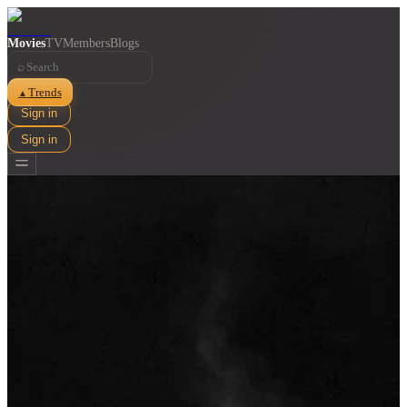
Movies
TV
Members
Blogs
⌕
Trends
▲
Sign in
Sign in