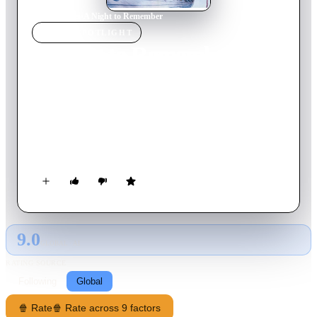
Home
›
Movie
s
›
A Night to Remember
MOVIE
SPOTLIGHT
A Night to Remember
1958
Movie
123
min
English
The sinking of the Titanic is presented in a highly realistic
fashion in this tense British drama. The disaster is portrayed
largely from the perspective of the ocean liner's second officer,
Charles Lightoller. Despite numerous warnings about ice, the
ship sails on, with Capt. Edward John Smith keeping it going
at a steady clip. When the doomed vessel finally hits an
iceberg, the crew and passengers discover that they lack
enough lifeboats, and tragedy follows.
9.0
GLOBAL · AI
RATING SOURCE
Following
Global
🍿 Rate
🍿 Rate across 9 factors