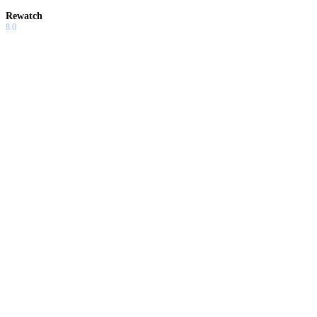
Rewatch
8.0