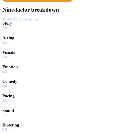
Nine-factor breakdown
SHOWING:
GLOBAL · AI
Story
9.0
Acting
8.5
Visuals
8.0
Emotion
9.5
Comedy
0.0
Pacing
8.5
Sound
7.5
Directing
8.5