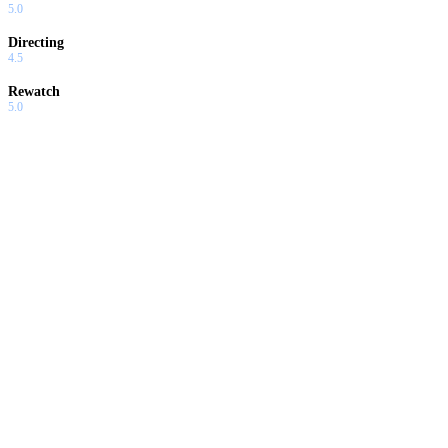
5.0
Directing
4.5
Rewatch
5.0