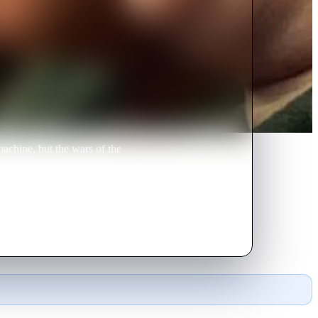
achine, but the wars of the
do as a civilian, so his commander
gtag losers with no hope.