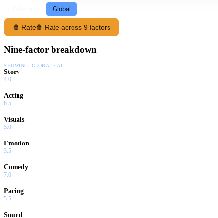
Following
Global
🍿 Rate
🍿 Rate across 9 factors
Nine-factor breakdown
SHOWING:
GLOBAL · AI
Story
4.0
Acting
6.5
Visuals
5.0
Emotion
3.5
Comedy
7.0
Pacing
5.5
Sound