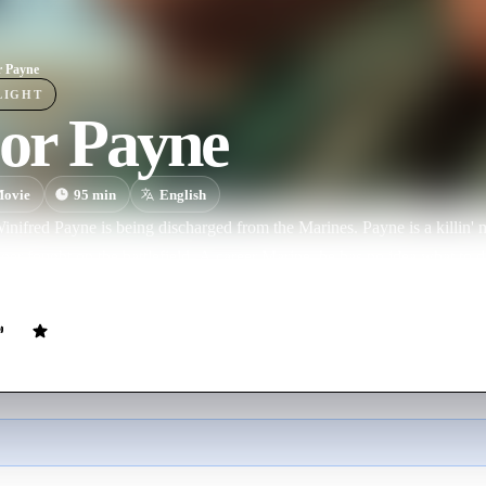
 Payne
LIGHT
or Payne
ovie
95
min
English
ifred Payne is being discharged from the Marines. Payne is a killin' m
ger fought on the battlefield. A career Marine, he has no idea what to 
 - commanding officer of a local school's JROTC program, a bunch of ra