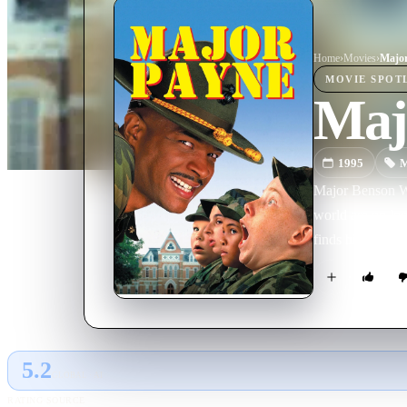
Home
›
Movie
s
›
Major
MOVIE
SPOT
Maj
1995
M
Major Benson Win
world are no lon
finds him a job
5.2
GLOBAL · AI
RATING SOURCE