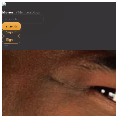
Movies
TV
Members
Blogs
⌕
Trends
▲
Sign in
Sign in