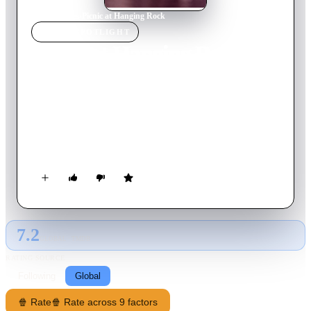
Home
›
Movie
s
›
Picnic at Hanging Rock
MOVIE
SPOTLIGHT
Picnic at Hanging Rock
1975
Movie
107
min
English
In the early 1900s, Miranda attends a girls boarding school in
Australia. One Valentine's Day, the school's typically strict
headmistress treats the girls to a picnic field trip to an unusual
but scenic volcanic formation called Hanging Rock. Despite
rules against it, Miranda and several other girls venture off. It's
not until the end of the day that the faculty realizes the girls
and one of the teachers have disappeared mysteriously.
7.2
GLOBAL · TMDB
RATING SOURCE
Following
Global
🍿 Rate
🍿 Rate across 9 factors