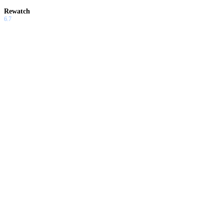
Rewatch
6.7