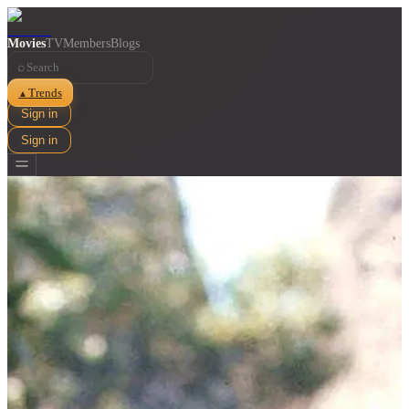
Movies
TV
Members
Blogs
⌕
Trends
▲
Sign in
Sign in