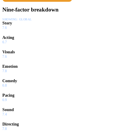
Nine-factor breakdown
SHOWING:
GLOBAL
Story
7.6
Acting
6.7
Visuals
7.6
Emotion
7.8
Comedy
6.8
Pacing
6.9
Sound
7.4
Directing
7.8