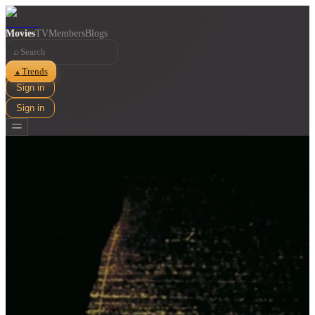
Movies
TV
Members
Blogs
⌕
Trends
▲
Sign in
Sign in