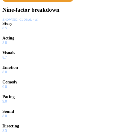
Nine-factor breakdown
SHOWING:
GLOBAL · AI
Story
8.5
Acting
8.8
Visuals
8.7
Emotion
8.0
Comedy
0.0
Pacing
9.0
Sound
8.0
Directing
8.5