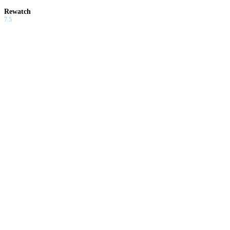
Rewatch
7.5