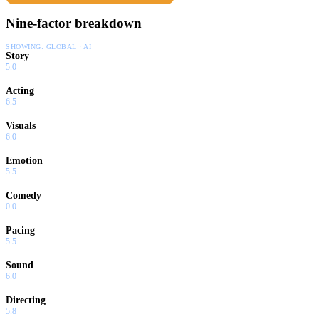
Nine-factor breakdown
SHOWING:
GLOBAL · AI
Story
5.0
Acting
6.5
Visuals
6.0
Emotion
5.5
Comedy
0.0
Pacing
5.5
Sound
6.0
Directing
5.8