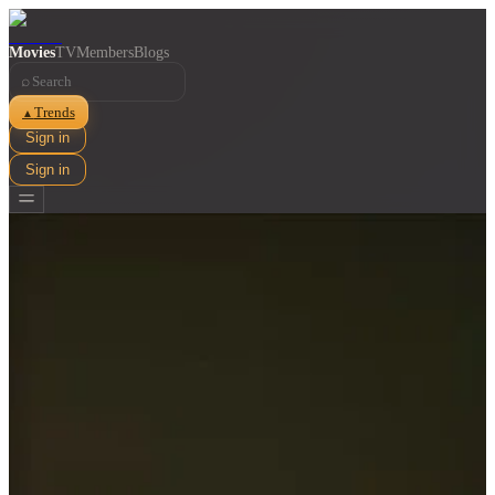
Movies
TV
Members
Blogs
⌕
Trends
▲
Sign in
Sign in