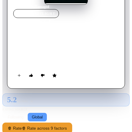
Home
›
Movie
s
›
Damaged
MOVIE
SPOTLIGHT
Damaged
2024
Movie
98
min
English
A Chicago detective travels to Scotland after an emerging
serial killer’s crimes match those that he investigated five years
earlier, one of which was the crime scene of his murdered
girlfriend.
5.2
GLOBAL · AI
RATING SOURCE
Following
Global
🍿 Rate
🍿 Rate across 9 factors