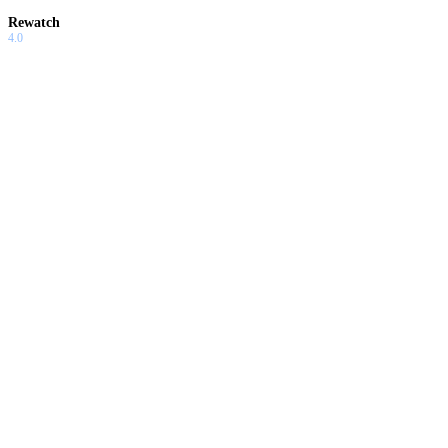
Rewatch
4.0