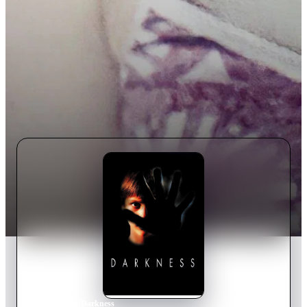
Home
›
Movie
s
›
Darkness