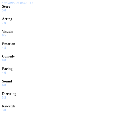
SHOWING:
GLOBAL · AI
Story
5.0
Acting
7.0
Visuals
6.5
Emotion
4.5
Comedy
0.0
Pacing
4.0
Sound
6.0
Directing
5.5
Rewatch
3.0