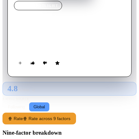
MOVIE
SPOTLIGHT
Darkness
2002
Movie
88
min
English
A teenage girl moves into a remote country home with her
family, only to discover that the gloomy old house has a
horrifying past that threatens to destroy them.
4.8
GLOBAL · AI
RATING SOURCE
Following
Global
🍿 Rate
🍿 Rate across 9 factors
Nine-factor breakdown