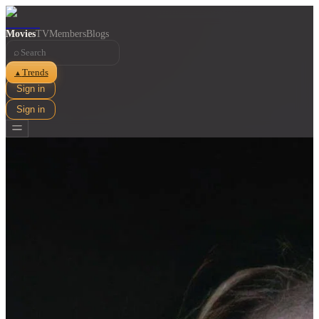
Movies
TV
Members
Blogs
⌕
Trends
▲
Sign in
Sign in