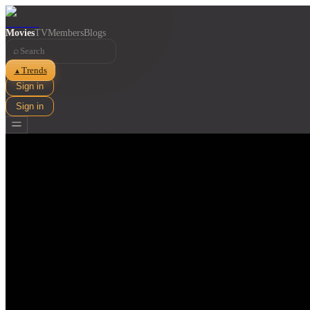
Movies
TV
Members
Blogs
⌕
Trends
▲
Sign in
Sign in