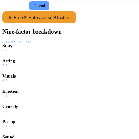
Following
Global
🍿 Rate
🍿 Rate across 9 factors
Nine-factor breakdown
SHOWING:
GLOBAL
Story
6.7
Acting
7.7
Visuals
6.5
Emotion
7.1
Comedy
7.4
Pacing
6.3
Sound