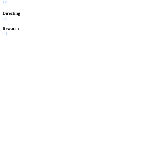
7.0
Directing
6.6
Rewatch
6.1