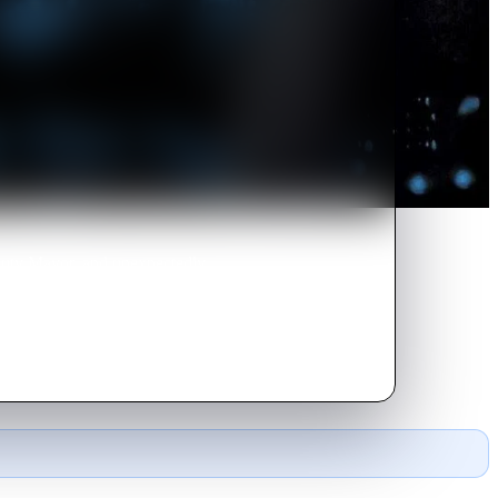
eputy Mayor, and unexpectedly