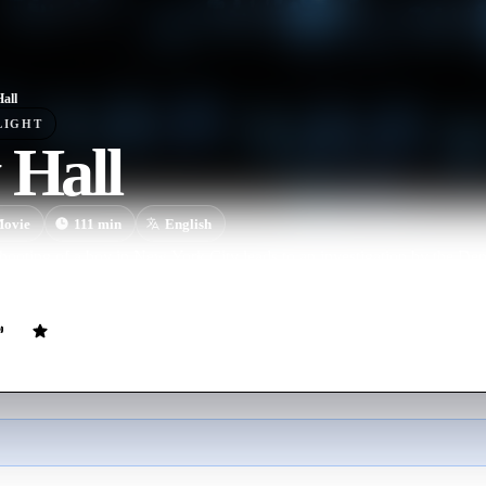
Hall
LIGHT
 Hall
ovie
111
min
English
shooting of a boy in New York City leads to an investigation by the D
nsequences.