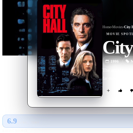
Home
›
Movie
s
›
City 
MOVIE
SPOT
City
1996
M
The accidental 
far-reaching co
6.9
GLOBAL · TMDB
RATING SOURCE