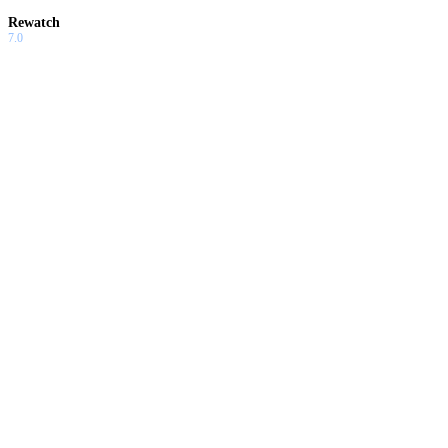
Rewatch
7.0