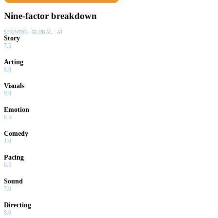
Nine-factor breakdown
SHOWING:
GLOBAL · AI
Story
7.5
Acting
8.0
Visuals
9.0
Emotion
8.5
Comedy
1.0
Pacing
6.5
Sound
7.0
Directing
8.0