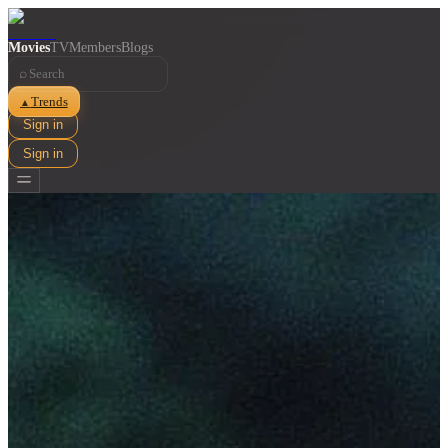
Movies
TV
Members
Blogs
⌕
Trends
▲
Sign in
Sign in