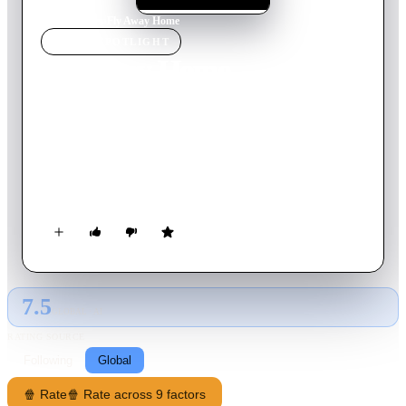
Home
›
Movie
s
›
Fly Away Home
MOVIE
SPOTLIGHT
Fly Away Home
1996
Movie
107
min
English
Amy is only 13 years old when her mother is killed. She goes
to Canada to live with her father, an eccentric inventor whom
she barely knows. Amy is miserable in her new life... until she
discovers a nest of goose eggs that were abandoned when a
local forest was torn down. The eggs hatch and Amy becomes
"Mama Goose". When winter comes, Amy and her dad must
find a way to lead the birds South.
7.5
GLOBAL · AI
RATING SOURCE
Following
Global
🍿 Rate
🍿 Rate across 9 factors