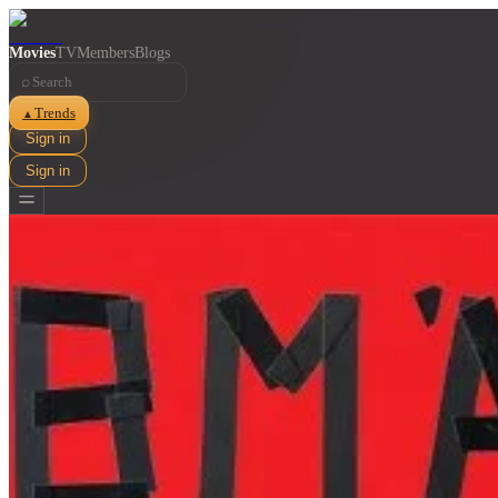
Movies
TV
Members
Blogs
⌕
Trends
▲
Sign in
Sign in