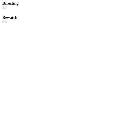
Directing
8.2
Rewatch
6.0