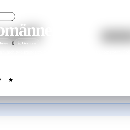
männerwelt
LIGHT
bmännerwelt
0
ovie
German
 which two friends try to resolve a water crisis in their hometown. Fol
arnblinker-Film), Halbmännerwelt is the first feature-length film prod
"