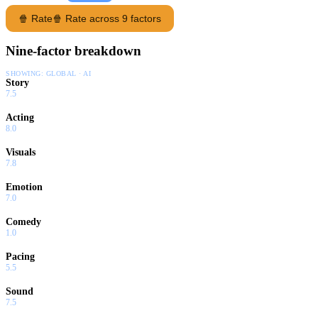
🍿 Rate
🍿 Rate across 9 factors
Nine-factor breakdown
SHOWING:
GLOBAL · AI
Story
7.5
Acting
8.0
Visuals
7.8
Emotion
7.0
Comedy
1.0
Pacing
5.5
Sound
7.5