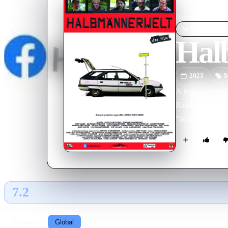
Home
›
Movie
s
›
Halb
MOVIE
SPOT
Hal
2023
M
A tragicomedy in
Randgestalten (W
"heimARTfilm.
7.2
GLOBAL · AI
RATING SOURCE
Following
Global