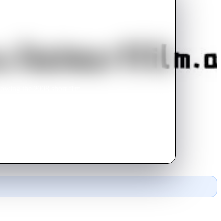
lowing the 2008 short film
uced under the new label