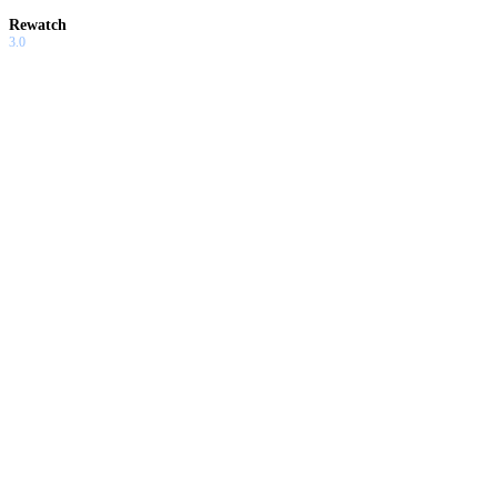
Rewatch
3.0