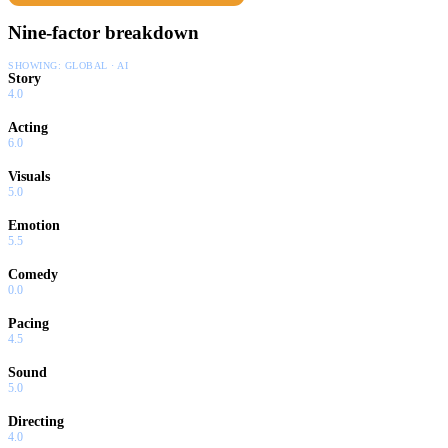
Nine-factor breakdown
SHOWING:
GLOBAL · AI
Story
4.0
Acting
6.0
Visuals
5.0
Emotion
5.5
Comedy
0.0
Pacing
4.5
Sound
5.0
Directing
4.0