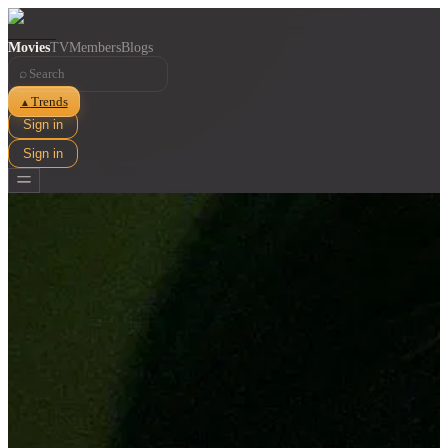
Movies
TV
Members
Blogs
⌕
Trends
▲
Sign in
Sign in