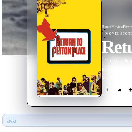
Home
›
Movie
s
›
Retur
MOVIE
SPOT
Retu
1961
M
Residents of the
MacKenzie's cont
5.5
GLOBAL · AI
RATING SOURCE