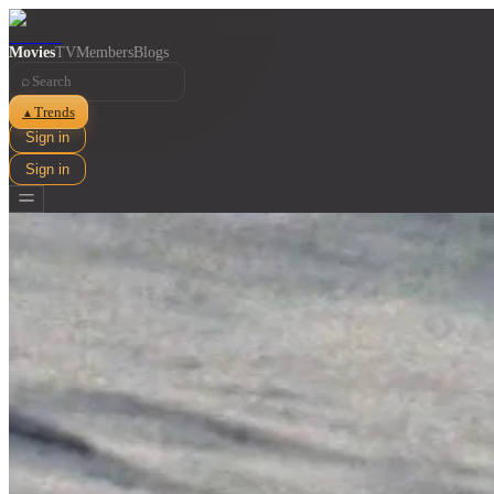
Movies
TV
Members
Blogs
⌕
Trends
▲
Sign in
Sign in