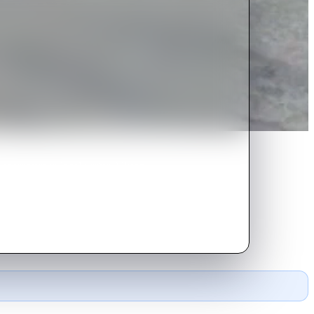
characters in local writer Allison