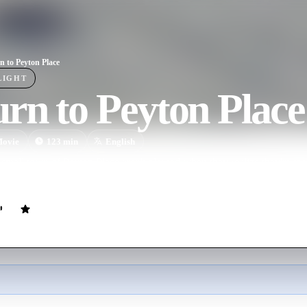
n to Peyton Place
LIGHT
rn to Peyton Place
ovie
123
min
English
 small town of Peyton Place aren't pleased when they realize they're the 
roversial first novel. A sequel to the hit 1957 film.