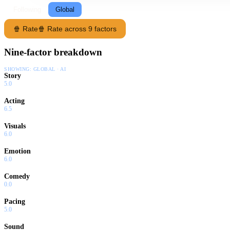
Following
Global
🍿 Rate
🍿 Rate across 9 factors
Nine-factor breakdown
SHOWING:
GLOBAL · AI
Story
5.0
Acting
6.5
Visuals
6.0
Emotion
6.0
Comedy
0.0
Pacing
5.0
Sound