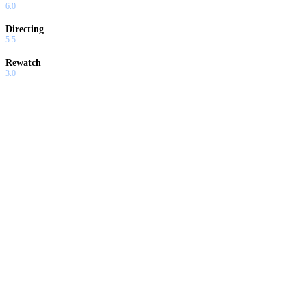
6.0
Directing
5.5
Rewatch
3.0