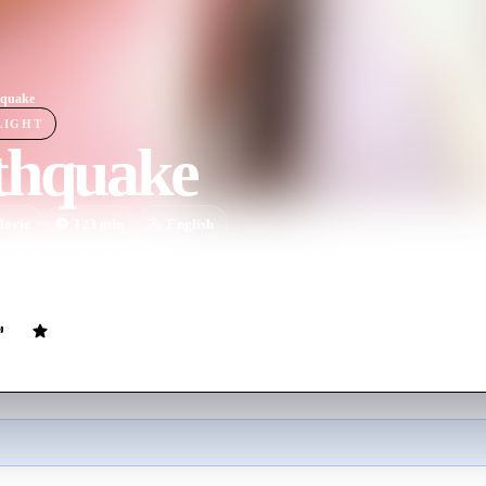
hquake
LIGHT
thquake
ovie
123
min
English
nnected people struggle to survive when an earthquake of unimaginable