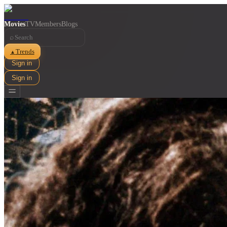
Movies
TV
Members
Blogs
⌕
Trends
▲
Sign in
Sign in