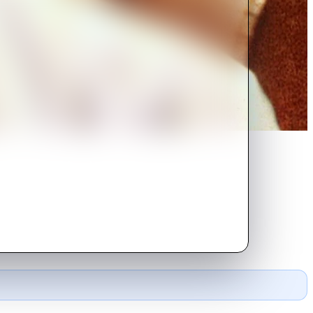
 magnitude hits Los Angeles,