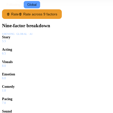
Following
Global
🍿 Rate
🍿 Rate across 9 factors
Nine-factor breakdown
SHOWING:
GLOBAL · AI
Story
5.5
Acting
6.5
Visuals
8.0
Emotion
6.0
Comedy
1.0
Pacing
7.0
Sound