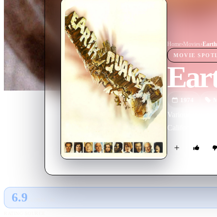
Home
›
Movie
s
›
Eart
MOVIE
SPOT
Ear
1974
M
Various interco
California.
6.9
GLOBAL · AI
RATING SOURCE