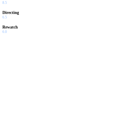
8.5
Directing
6.5
Rewatch
6.0