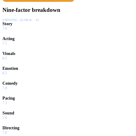
Nine-factor breakdown
SHOWING:
GLOBAL · AI
Story
7.0
Acting
7.5
Visuals
8.5
Emotion
6.5
Comedy
7.0
Pacing
7.5
Sound
7.0
Directing
7.0