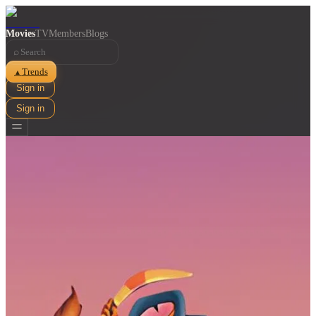
Movies
TV
Members
Blogs
⌕
Trends
▲
Sign in
Sign in