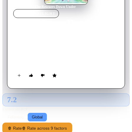
Home
›
Movie
s
›
The Rescuers Down Under
MOVIE
SPOTLIGHT
The Rescuers Down Under
1990
Movie
77
min
English
A lawless poacher wants to capture a majestic and rare golden
eagle, so he kidnaps the boy who knows where to find the
bird. Not to worry -- the Rescue Aid Society's top agents,
heroic mice Miss Bianca and Bernard, fly to Australia to save
the day. Accompanying the fearless duo are bumbling albatross
Wilbur and local field operative Jake the Kangaroo Rat.
7.2
GLOBAL · AI
RATING SOURCE
Following
Global
🍿 Rate
🍿 Rate across 9 factors