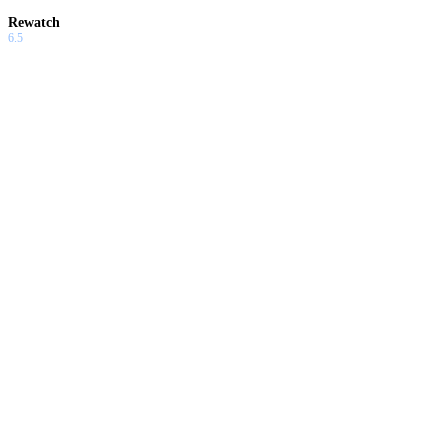
Rewatch
6.5