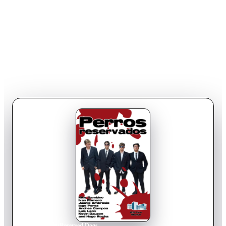
Home
›
Movie
s
›
Reserved Dogs