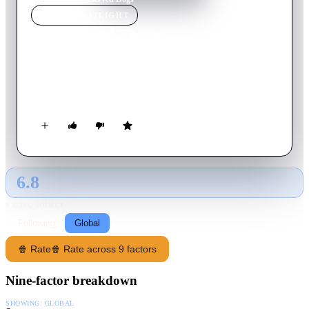
MOVIE
SPOTLIGHT
Reserved Dogs
2022
Movie
5
min
Spanish
Recreation of the iconic opening scene from Quentin
Tarantino's first film.
6.8
GLOBAL · TMDB
RATING SOURCE
Following
Global
🍿 Rate
🍿 Rate across 9 factors
Nine-factor breakdown
SHOWING:
GLOBAL