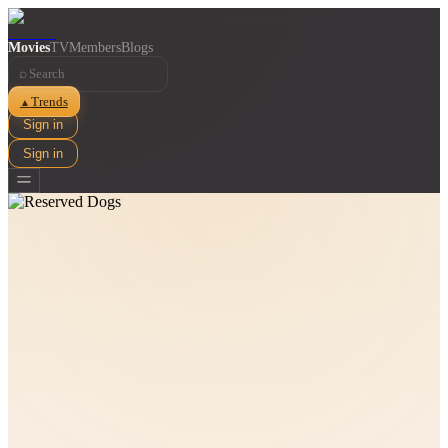
Movies
TV
Members
Blogs
⌕
Trends
▲
Sign in
Sign in