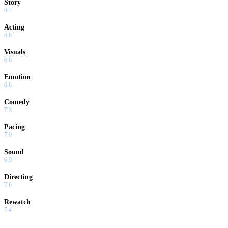
Story
6.3
Acting
6.8
Visuals
6.0
Emotion
6.6
Comedy
7.3
Pacing
7.0
Sound
6.9
Directing
7.6
Rewatch
7.4