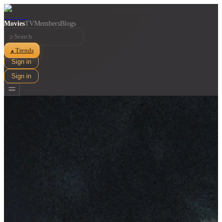
Movies
TV
Members
Blogs
⌕
Trends
▲
Sign in
Sign in