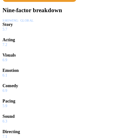
Nine-factor breakdown
SHOWING:
GLOBAL
Story
5.7
Acting
7.2
Visuals
6.9
Emotion
6.1
Comedy
6.9
Pacing
5.9
Sound
6.3
Directing
7.1