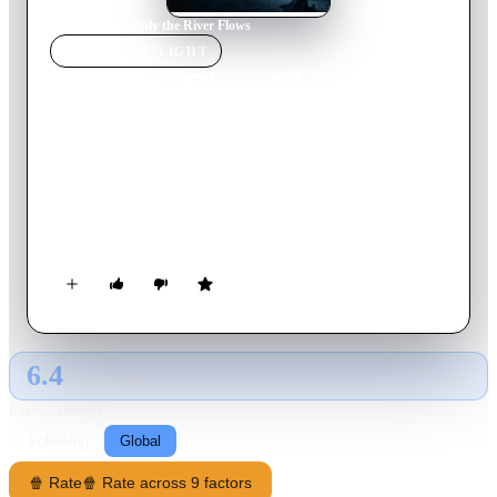
Home
›
Movie
s
›
Only the River Flows
MOVIE
SPOTLIGHT
Only the River Flows
2023
Movie
102
min
Mandarin
Dedicated police detective Ma Zhe is tasked with solving a
series of brutal murders in a rural Chinese town. As pressure
mounts from his superiors, a hasty arrest is made, but while his
colleagues celebrate, several clues push Ma Zhe deeper into a
desperate investigation of his own.
6.4
GLOBAL · TMDB
RATING SOURCE
Following
Global
🍿 Rate
🍿 Rate across 9 factors