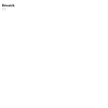
Rewatch
6.9