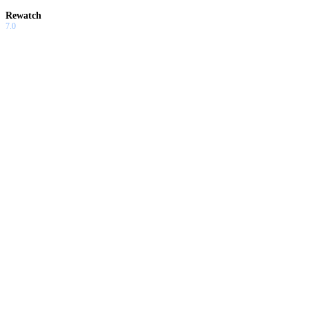
Rewatch
7.0