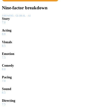
Nine-factor breakdown
SHOWING:
GLOBAL · AI
Story
7.0
Acting
8.0
Visuals
8.5
Emotion
7.5
Comedy
8.0
Pacing
7.0
Sound
8.5
Directing
7.5