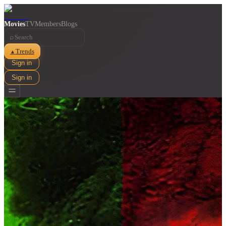
Movies
TV
Members
Blogs
⌕
Trends
▲
Sign in
Sign in