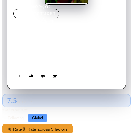
Home
›
Movie
s
›
Ó Paí, Ó 2
MOVIE
SPOTLIGHT
Ó Paí, Ó 2
2023
Movie
89
min
Portuguese
Experience Roque's routine years after the first movie. Joana's
tenement is still full of parties, gossip and confusion. The
neighborhood prepares for the Iemanjá party, while dealing
with the controversies of the neighbors.
7.5
GLOBAL · AI
RATING SOURCE
Following
Global
🍿 Rate
🍿 Rate across 9 factors